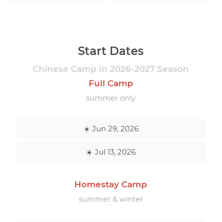
Start Dates
Chinese Camp in 2026-2027 Season
Full Camp
summer only
☀️ Jun 29, 2026
☀️ Jul 13, 2026
Homestay Camp
summer & winter