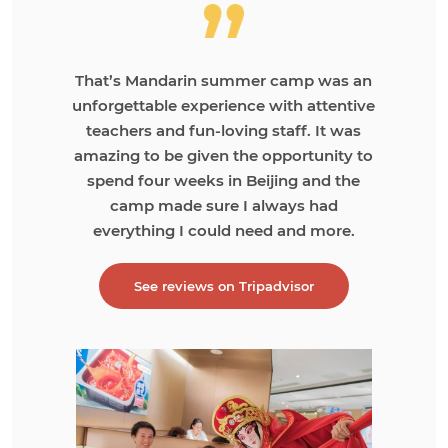
That’s Mandarin summer camp was an
unforgettable experience with attentive
teachers and fun-loving staff. It was
amazing to be given the opportunity to
spend four weeks in Beijing and the
camp made sure I always had
everything I could need and more.
See reviews on Tripadvisor