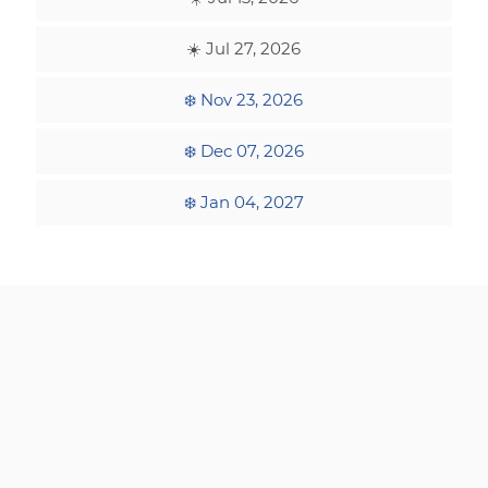
☀️ Jul 27, 2026
❄️ Nov 23, 2026
❄️ Dec 07, 2026
❄️ Jan 04, 2027