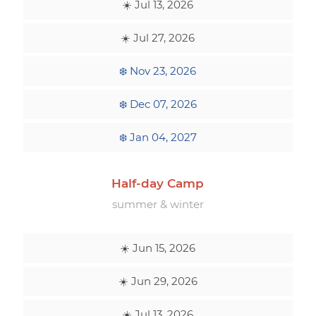
☀️ Jul 13, 2026
☀️ Jul 27, 2026
❄️ Nov 23, 2026
❄️ Dec 07, 2026
❄️ Jan 04, 2027
Half-day Camp
summer & winter
☀️ Jun 15, 2026
☀️ Jun 29, 2026
☀️ Jul 13, 2026