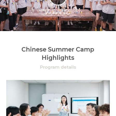
Chinese Summer Camp
Highlights
Program details