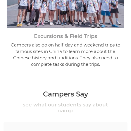
Excursions & Field Trips
Campers also go on half-day and weekend trips to
famous sites in China to learn more about the
Chinese history and traditions. They also need to
complete tasks during the trips.
Campers Say
see what our students say about
camp