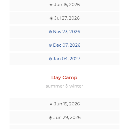
☀️ Jun 15, 2026
☀️ Jul 27, 2026
❄️ Nov 23, 2026
❄️ Dec 07, 2026
❄️ Jan 04, 2027
Day Camp
summer & winter
☀️ Jun 15, 2026
☀️ Jun 29, 2026