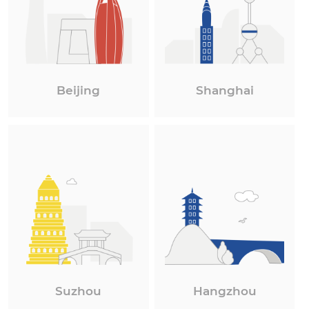
Beijing
Shanghai
Suzhou
Hangzhou