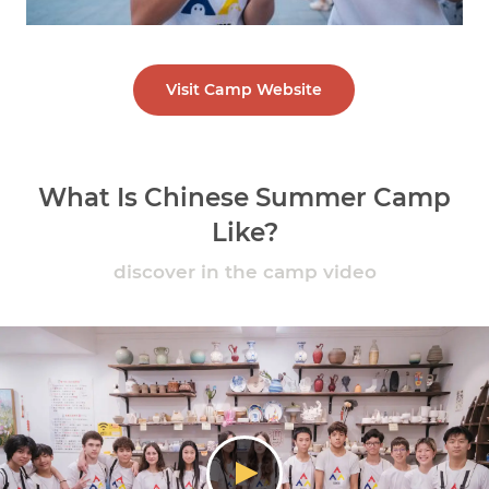
Visit Camp Website
What Is Chinese Summer Camp
Like?
discover in the camp video