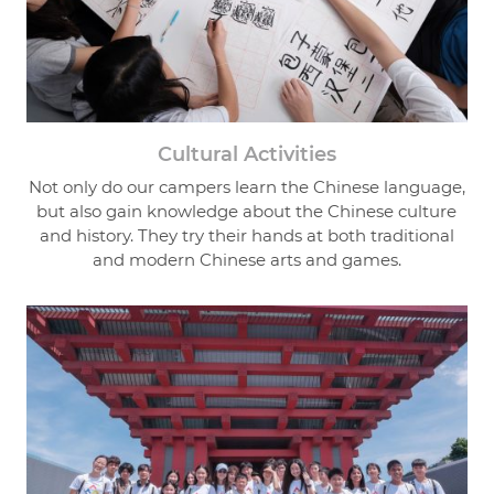
Cultural Activities
Not only do our campers learn the Chinese language,
but also gain knowledge about the Chinese culture
and history. They try their hands at both traditional
and modern Chinese arts and games.