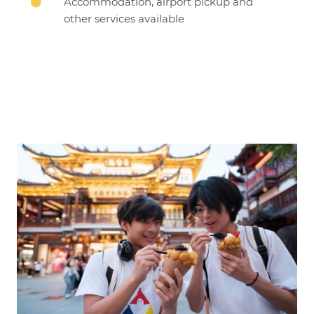
Accommodation, airport pickup and

other services available