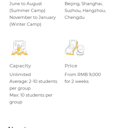
June to August
Beijing, Shanghai,
(Summer Camp)
Suzhou, Hangzhou,
November to January
Chengdu
(Winter Camp)
Capacity
Price
Unlimited
From RMB 9,000
Average: 2-10 students
for 2 weeks
per group
Max: 10 students per
group