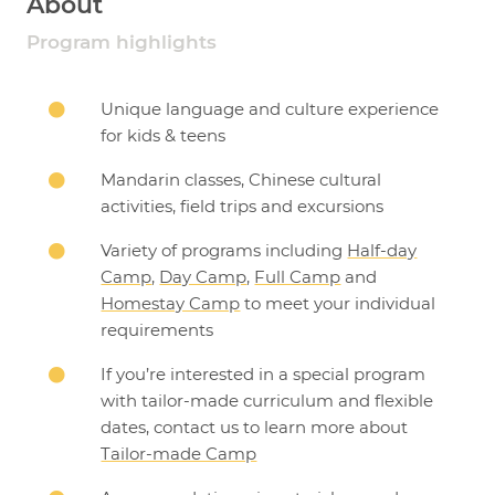
About
Program highlights
Unique language and culture experience

for kids & teens
Mandarin classes, Chinese cultural

activities, field trips and excursions
Variety of programs including
Half-day

Camp
,
Day Camp
,
Full Camp
and
Homestay Camp
to meet your individual
requirements
If you’re interested in a special program

with tailor-made curriculum and flexible
dates, contact us to learn more about
Tailor-made Camp