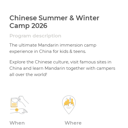
Chinese Summer & Winter
Camp 2026
Program description
The ultimate Mandarin immersion camp
experience in China for kids & teens.
Explore the Chinese culture, visit famous sites in
China and learn Mandarin together with campers
all over the world!
When
Where