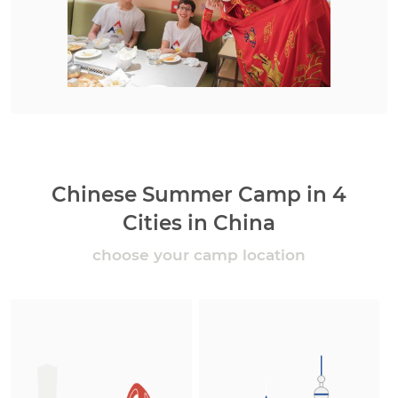
Chinese Summer Camp in 4
Cities in China
choose your camp location