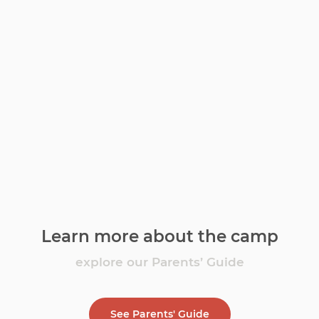
Learn more about the camp
explore our Parents’ Guide
See Parents' Guide