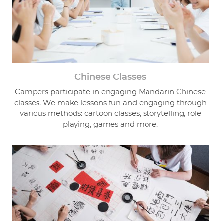
Chinese Classes
Campers participate in engaging Mandarin Chinese
classes. We make lessons fun and engaging through
various methods: cartoon classes, storytelling, role
playing, games and more.