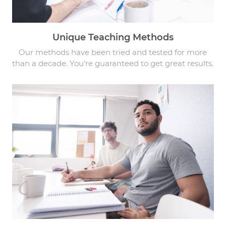
Unique Teaching Methods
Our methods have been tried and tested for more
than a decade. You’re guaranteed to get great results.