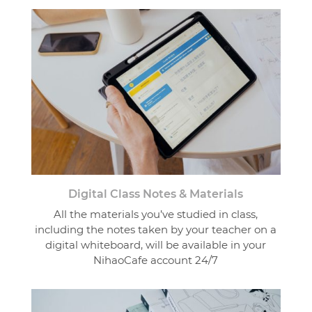
Digital Class Notes & Materials
All the materials you’ve studied in class,
including the notes taken by your teacher on a
digital whiteboard, will be available in your
NihaoCafe account 24/7