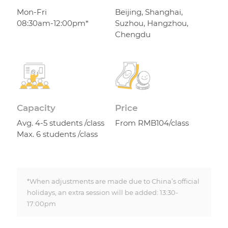
Mon-Fri
Beijing, Shanghai,
08:30am-12:00pm*
Suzhou, Hangzhou,
Chengdu
Capacity
Price
Avg. 4-5 students /class
From RMB104/class
Max. 6 students /class
*When adjustments are made due to China’s official
holidays, an extra session will be added: 13:30-
17:00pm