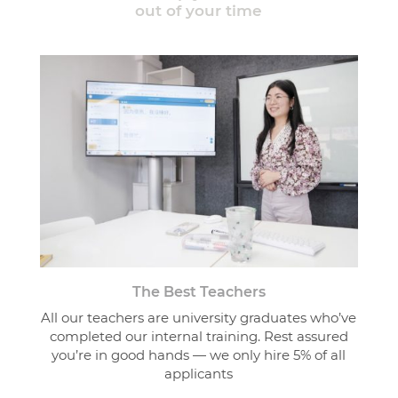
out of your time
The Best Teachers
All our teachers are university graduates who’ve
completed our internal training. Rest assured
you’re in good hands — we only hire 5% of all
applicants