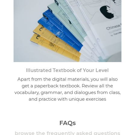
Illustrated Textbook of Your Level
Apart from the digital materials, you will also
get a paperback textbook. Review all the
vocabulary, grammar, and dialogues from class,
and practice with unique exercises
FAQs
browse the frequently asked questions