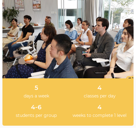
5
4
days a week
classes per day
4-6
4
students per group
weeks to complete 1 level