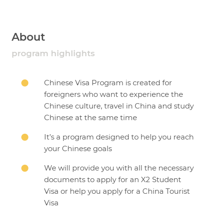
About
program highlights
Chinese Visa Program is created for

foreigners who want to experience the
Chinese culture, travel in China and study
Chinese at the same time
It’s a program designed to help you reach

your Chinese goals
We will provide you with all the necessary

documents to apply for an X2 Student
Visa or help you apply for a China Tourist
Visa