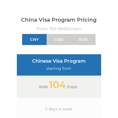
China Visa Program Pricing
from 100 RMB/class
CNY
USD
EUR
Chinese Visa Program
starting from
104
RMB
/
class
5 days a week