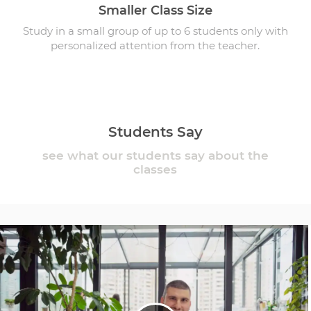
Smaller Class Size
Study in a small group of up to 6 students only with
personalized attention from the teacher.
Students Say
see what our students say about the
classes