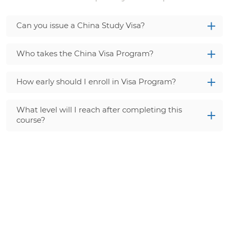
Can you issue a China Study Visa?
Who takes the China Visa Program?
How early should I enroll in Visa Program?
What level will I reach after completing this
course?