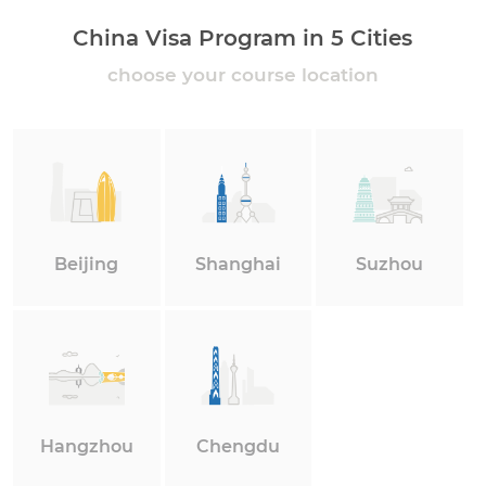
China Visa Program in 5 Cities
choose your course location
Beijing
Shanghai
Suzhou
Hangzhou
Chengdu