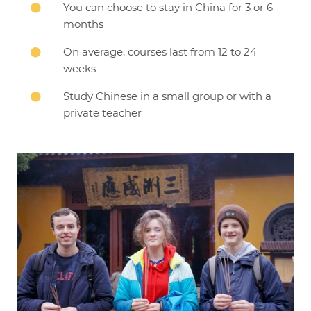
You can choose to stay in China for 3 or 6

months
On average, courses last from 12 to 24

weeks
Study Chinese in a small group or with a

private teacher