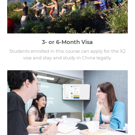
3- or 6-Month Visa
Students enrolled in this course can apply for the X2
visa and stay and study in China legally.