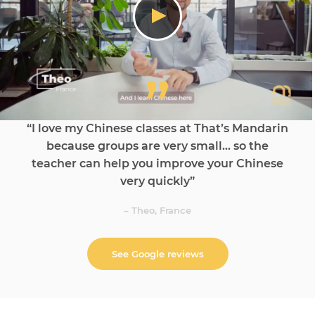
“I love my Chinese classes at That’s Mandarin
because groups are very small… so the
teacher can help you improve your Chinese
very quickly”
– Theo, France
See Google reviews