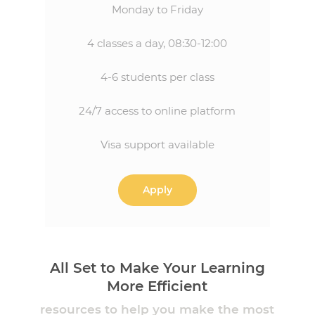
Monday to Friday
4 classes a day, 08:30-12:00
4-6 students per class
24/7 access to online platform
Visa support available
Apply
All Set to Make Your Learning
More Efficient
resources to help you make the most