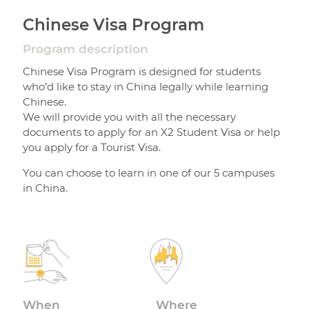
Chinese Visa Program
Program description
Chinese Visa Program is designed for students
who’d like to stay in China legally while learning
Chinese.
We will provide you with all the necessary
documents to apply for an X2 Student Visa or help
you apply for a Tourist Visa.
You can choose to learn in one of our 5 campuses
in China.
When
Where