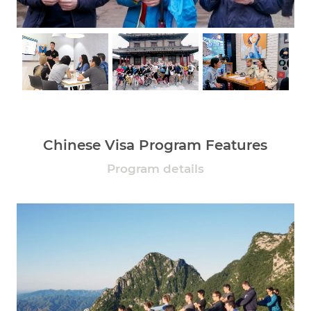
Chinese Visa Program Features
Program details