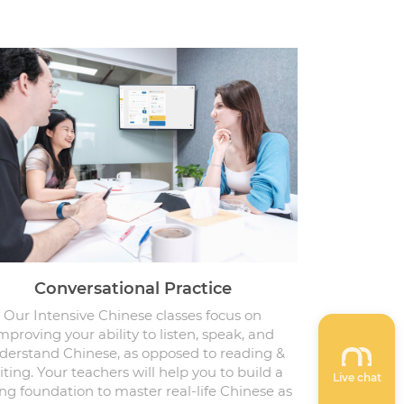
Conversational Practice
Our Intensive Chinese classes focus on
mproving your ability to listen, speak, and
derstand Chinese, as opposed to reading &
iting. Your teachers will help you to build a
Live chat
ng foundation to master real-life Chinese as