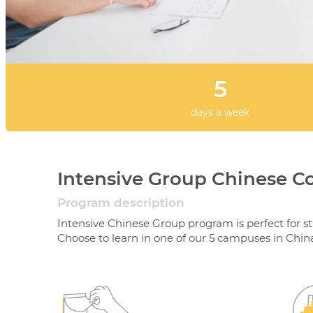
5
days a week
Intensive Group Chinese C
Program description
Intensive Chinese Group program is perfect for s
Choose to learn in one of our 5 campuses in Chin