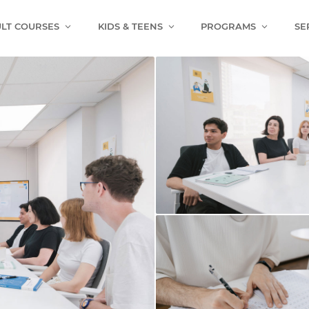
LT COURSES
KIDS & TEENS
PROGRAMS
SE