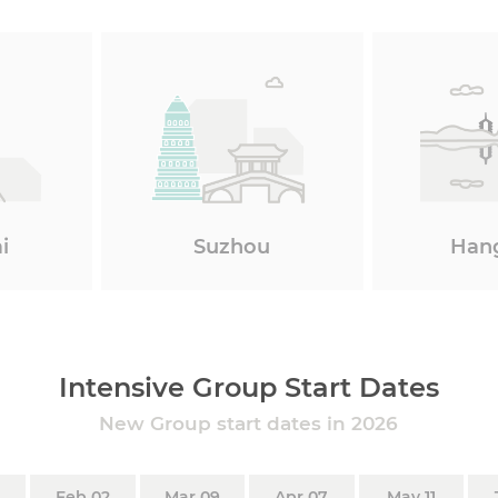
i
Suzhou
Han
Intensive Group Start Dates
New Group start dates in 2026
Feb 02
Mar 09
Apr 07
May 11