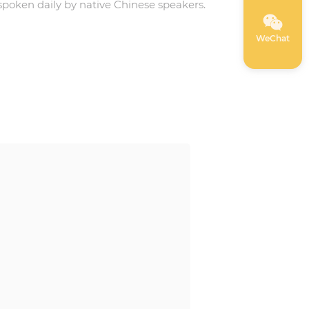
spoken daily by native Chinese speakers.
WeChat