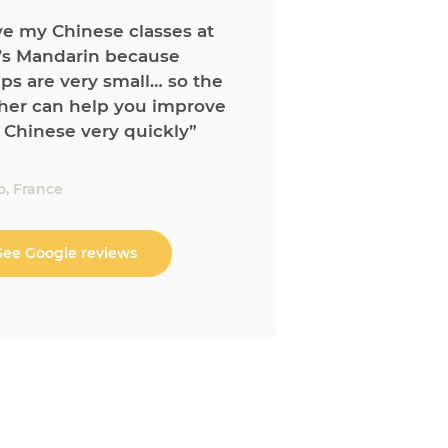
ove my Chinese classes at
’s Mandarin because
ps are very small… so the
her can help you improve
 Chinese very quickly”
o, France
See Google reviews