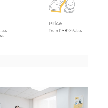
Price
class
From RMB104/class
ass