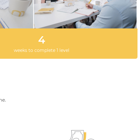
4
weeks to complete 1 level
me.