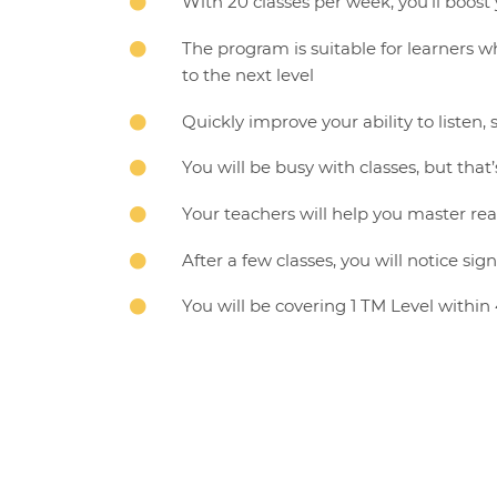
With 20 classes per week, you’ll boost 

The program is suitable for learners 

to the next level
Quickly improve your ability to liste

You will be busy with classes, but that’

Your teachers will help you master rea

After a few classes, you will notice si

You will be covering 1 TM Level within
