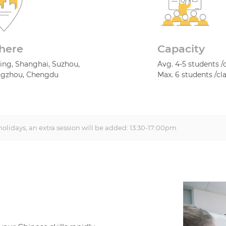
here
Capacity
jing, Shanghai, Suzhou,
Avg. 4-5 students /
gzhou, Chengdu
Max. 6 students /cl
olidays, an extra session will be added: 13:30-17:00pm