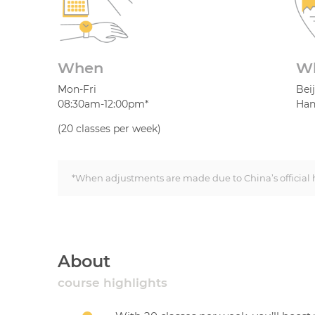
When
W
Mon-Fri
Bei
08:30am-12:00pm*
Han
(20 classes per week)
*When adjustments are made due to China’s official h
About
course highlights