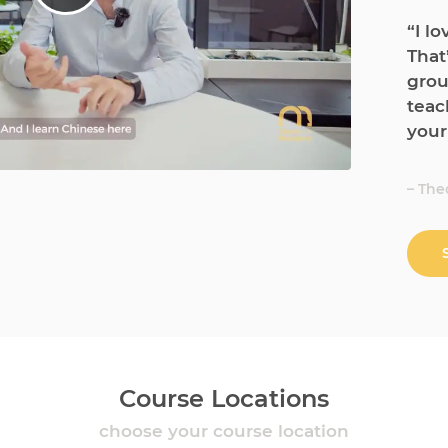
“I l
That
grou
teac
your
– The
Course Locations
choose your course location