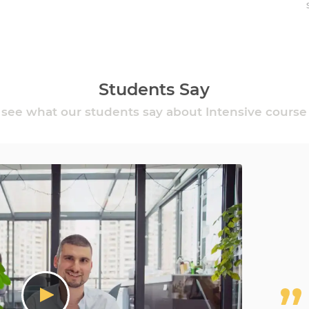
Students Say
see what our students say about Intensive course