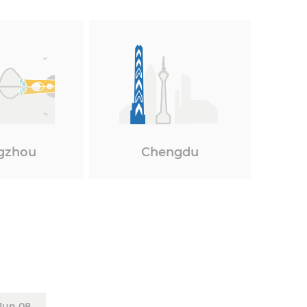
gzhou
Chengdu
Jun 08