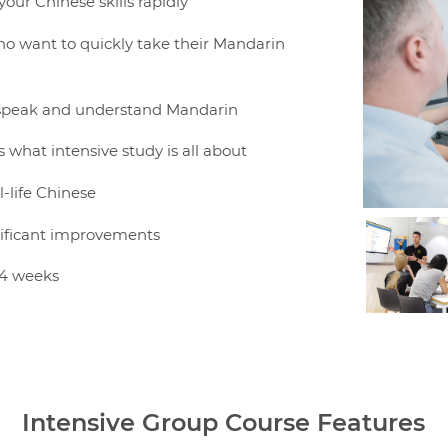
your Chinese skills rapidly
who want to quickly take their Mandarin
n, speak and understand Mandarin
s what intensive study is all about
l-life Chinese
gnificant improvements
 4 weeks
Intensive Group Course Features