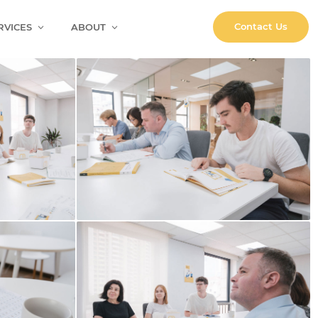
Contact Us
RVICES
ABOUT