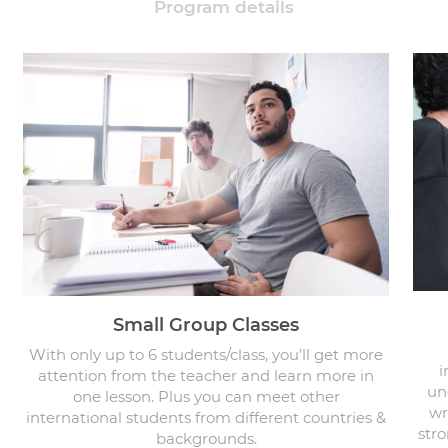
Program details
Small Group Classes
With only up to 6 students/class, you’ll get more
i
attention from the teacher and learn more in
un
one lesson. Plus you can meet other
wr
international students from different countries &
stro
backgrounds.