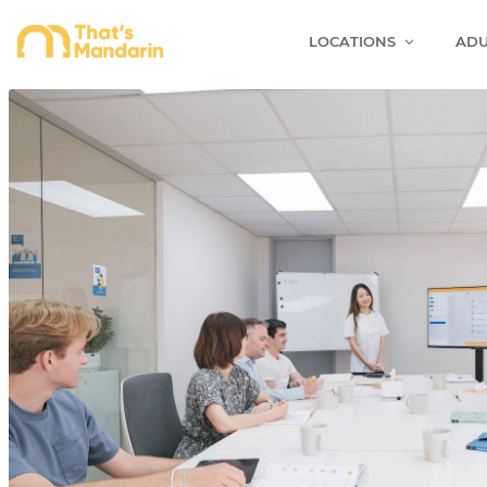
LOCATIONS
ADU