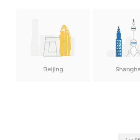
Beijing
Shangha
Jan 05