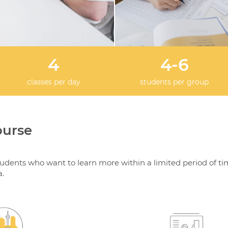
4
4-6
classes per day
students per group
ourse
tudents who want to learn more within a limited period of ti
a.