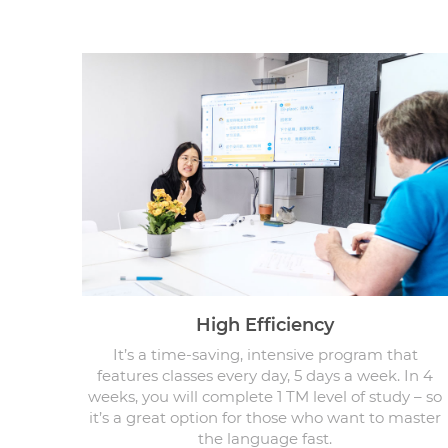
High Efficiency
It’s a time-saving, intensive program that
features classes every day, 5 days a week. In 4
weeks, you will complete 1 TM level of study – so
it’s a great option for those who want to master
the language fast.