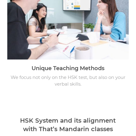
Unique Teaching Methods
We focus not only on the HSK test, but also on your
verbal skills.
HSK System and its alignment
with That’s Mandarin classes