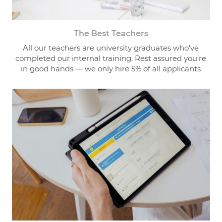
The Best Teachers
All our teachers are university graduates who’ve
completed our internal training. Rest assured you’re
in good hands — we only hire 5% of all applicants