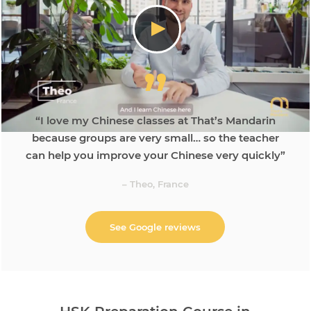
“I love my Chinese classes at That’s Mandarin
because groups are very small… so the teacher
can help you improve your Chinese very quickly”
– Theo, France
See Google reviews