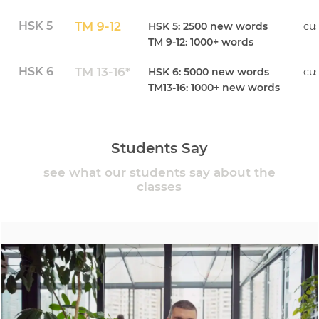
HSK 5
TM 9-12
HSK 5: 2500 new words
cu
TM 9-12: 1000+ words
HSK 6
TM 13-16*
HSK 6: 5000 new words
cu
TM13-16: 1000+ new words
Students Say
see what our students say about the
classes