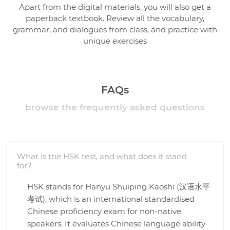
Apart from the digital materials, you will also get a
paperback textbook. Review all the vocabulary,
grammar, and dialogues from class, and practice with
unique exercises
FAQs
browse the frequently asked questions
What is the HSK test, and what does it stand
for?
HSK stands for Hanyu Shuiping Kaoshi (汉语水平
考试), which is an international standardised
Chinese proficiency exam for non-native
speakers. It evaluates Chinese language ability