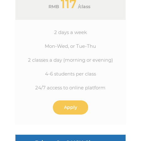
117
RMB
/
class
2 days a week
Mon-Wed, or Tue-Thu
2 classes a day (morning or evening)
4-6 students per class
24/7 access to online platform
Apply