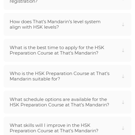
registration?
How does That’s Mandarin’s level system
align with HSK levels?
What is the best time to apply for the HSK
Preparation Course at That’s Mandarin?
Who is the HSK Preparation Course at That’s
Mandarin suitable for?
What schedule options are available for the
HSK Preparation Course at That’s Mandarin?
What skills will I improve in the HSK
Preparation Course at That’s Mandarin?