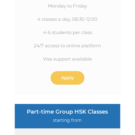
Monday to Friday
4 classes a day, 08:30-12:00
4-6 students per class
24/7 access to online platform
Visa support available
Apply
Part-time Group HSK Classes
starting from