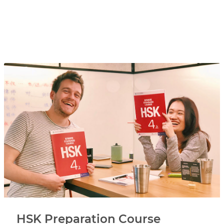
HSK Preparation Course