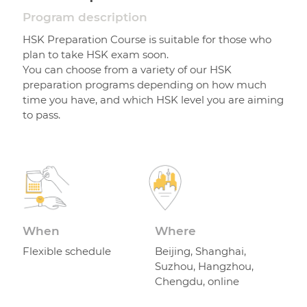
Program description
HSK Preparation Course is suitable for those who
plan to take HSK exam soon.
You can choose from a variety of our HSK
preparation programs depending on how much
time you have, and which HSK level you are aiming
to pass.
When
Where
Flexible schedule
Beijing, Shanghai,
Suzhou, Hangzhou,
Chengdu, online