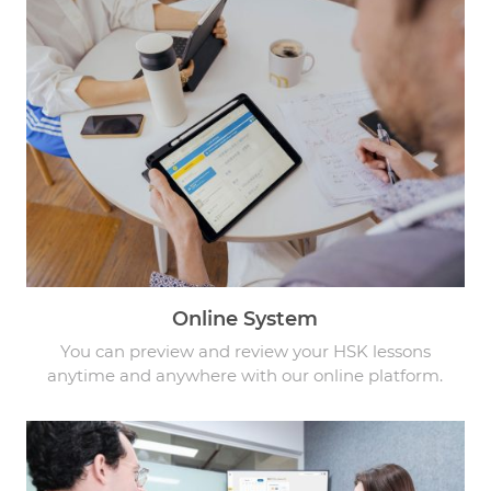
Online System
You can preview and review your HSK lessons
anytime and anywhere with our online platform.