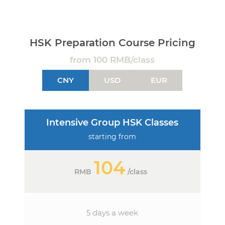
HSK Preparation Course Pricing
from 100 RMB/class
CNY
USD
EUR
Intensive Group HSK Classes
starting from
104
RMB
/
class
5 days a week