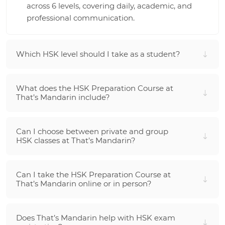
across 6 levels, covering daily, academic, and
professional communication.
Which HSK level should I take as a student?
What does the HSK Preparation Course at
That’s Mandarin include?
Can I choose between private and group
HSK classes at That’s Mandarin?
Can I take the HSK Preparation Course at
That’s Mandarin online or in person?
Does That’s Mandarin help with HSK exam