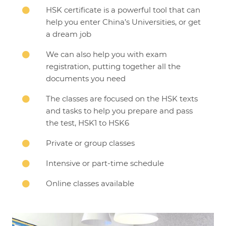
HSK certificate is a powerful tool that can

help you enter China’s Universities, or get
a dream job
We can also help you with exam

registration, putting together all the
documents you need
The classes are focused on the HSK texts

and tasks to help you prepare and pass
the test, HSK1 to HSK6
Private or group classes

Intensive or part-time schedule

Online classes available
