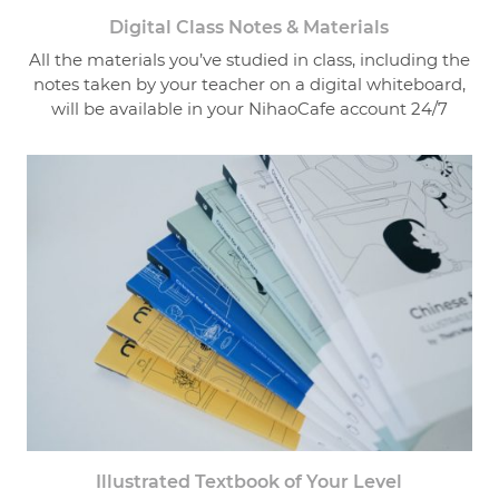
Digital Class Notes & Materials
All the materials you’ve studied in class, including the
notes taken by your teacher on a digital whiteboard,
will be available in your NihaoCafe account 24/7
Illustrated Textbook of Your Level