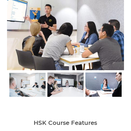
HSK Course Features