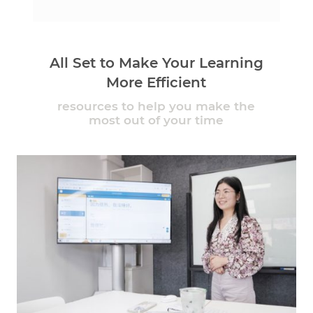
All Set to Make Your Learning
More Efficient
resources to help you make the
most out of your time