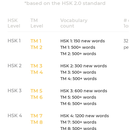
*based on the HSK 2.0 standard
HSK
TM
Vocabulary
# 
Level
Level
count
1o
HSK 1
TM 1
HSK 1: 150 new words
32 
TM 2
TM 1: 500+ words
per
TM 2: 500+ words
HSK 2
TM 3
HSK 2: 300 new words
TM 4
TM 3: 500+ words
TM 4: 500+ words
HSK 3
TM 5
HSK 3: 600 new words
TM 6
TM 5: 500+ words
TM 6: 500+ words
HSK 4
TM 7
HSK 4: 1200 new words
TM 8
TM 7: 500+ words
TM 8: 500+ words