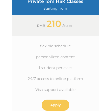
Private 1on1 HSK Classes
starting from
210
RMB
/
class
flexible schedule
personalized content
1 student per class
24/7 access to online platform
Visa support available
Apply