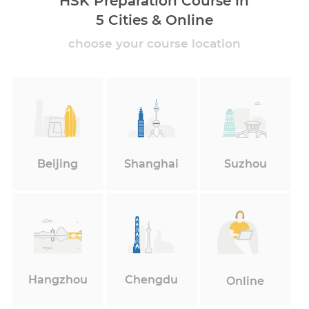
HSK Preparation Course in
5 Cities & Online
choose your course location
Beijing
Shanghai
Suzhou
Hangzhou
Chengdu
Online