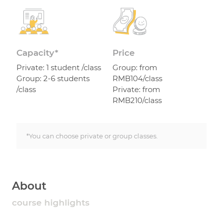
Capacity*
Price
Private: 1 student /class
Group: from
Group: 2-6 students
RMB104/class
/class
Private: from
RMB210/class
*You can choose private or group classes.
About
course highlights