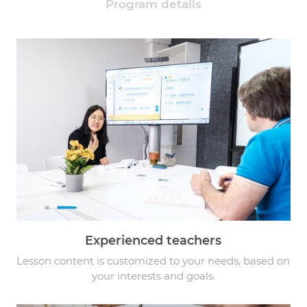
Program details
Experienced teachers
Lesson content is customized to your needs, based on
your interests and goals.