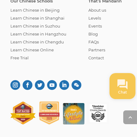
Our Chinese Schools
That’s Mandarin
Learn Chinese in Beijing
About us
Learn Chinese in Shanghai
Levels
Learn Chinese in Suzhou
Events
Learn Chinese in Hangzhou
Blog
Learn Chinese in Chengdu
FAQs
Learn Chinese Online
Partners
Free Trial
Contact
Chat