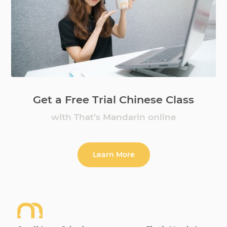
Get a Free Trial Chinese Class
with That’s Mandarin online
Learn More