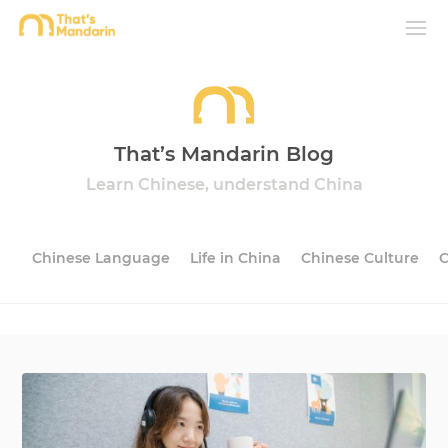
That’s Mandarin Blog
Learn Chinese, understand China
Chinese Language
Life in China
Chinese Culture
C