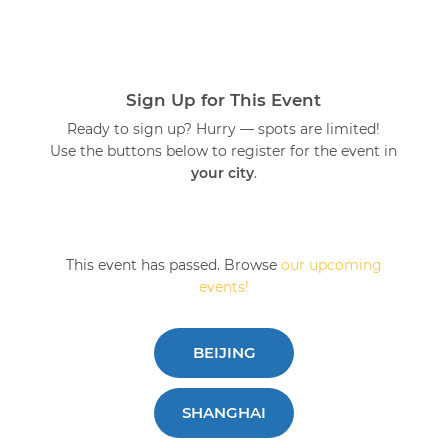
Sign Up for This Event
Ready to sign up? Hurry — spots are limited!
Use the buttons below to register for the event in
your city
.
This event has passed. Browse
our upcoming
events!
BEIJING
SHANGHAI