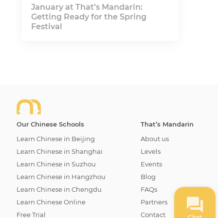
January at That’s Mandarin:
Getting Ready for the Spring
Festival
Our Chinese Schools
That’s Mandarin
Learn Chinese in Beijing
About us
Learn Chinese in Shanghai
Levels
Learn Chinese in Suzhou
Events
Learn Chinese in Hangzhou
Blog
Learn Chinese in Chengdu
FAQs
Learn Chinese Online
Partners
Free Trial
Contact
Chat