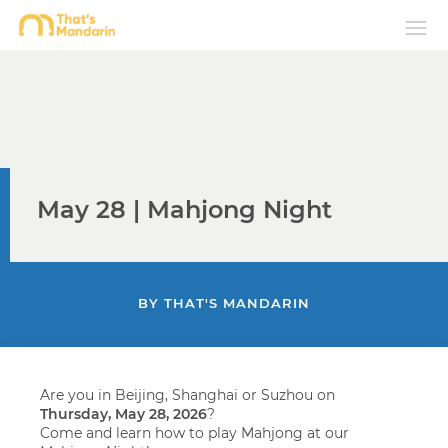
May 28 | Mahjong Night
BY
THAT'S MANDARIN
Are you in Beijing, Shanghai or Suzhou on
Thursday,
May 28, 2026
?
Come and learn how to play Mahjong at our