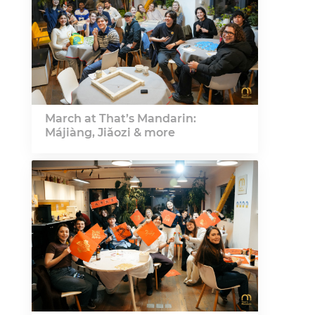
March at That’s Mandarin:
Májiàng, Jiǎozi & more