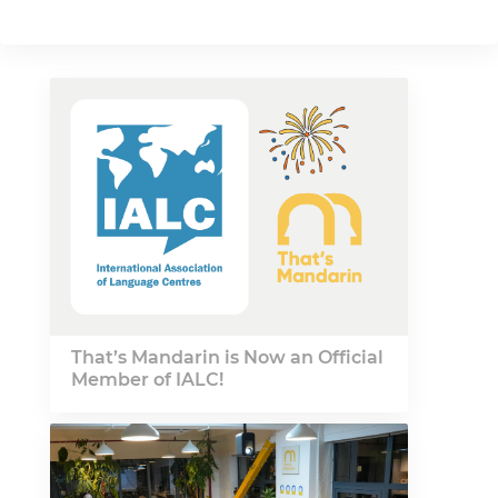
That’s Mandarin is Now an Official
Member of IALC!