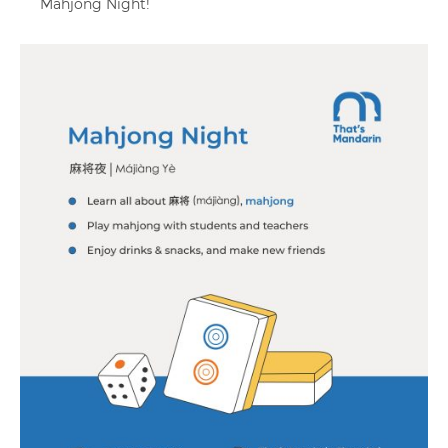
Mahjong Night!