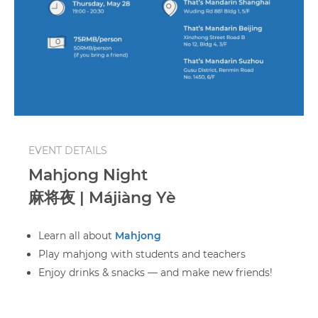
EVENT DETAILS
Mahjong Night
麻将夜 | Májiàng Yè
Learn all about
Mahjong
Play mahjong with students and teachers
Enjoy drinks & snacks — and make new friends!