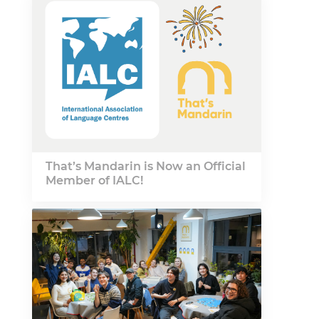
That’s Mandarin is Now an Official
Member of IALC!