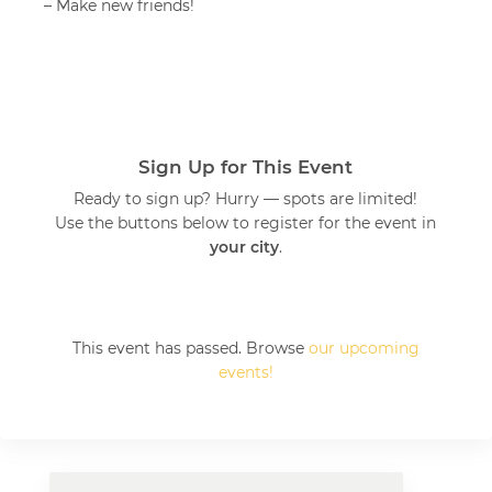
– Make new friends!
Sign Up for This Event
Ready to sign up? Hurry — spots are limited!
Use the buttons below to register for the event in
your city
.
This event has passed. Browse
our upcoming
events!