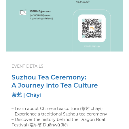
EVENT DETAILS
Suzhou Tea Ceremony:
A Journey into Tea Culture
茶艺 | Cháyì
– Learn about Chinese tea culture (茶艺 cháyì)
– Experience a traditional Suzhou tea ceremony
– Discover the history behind the Dragon Boat
Festival (端午节 Duānwǔ Jié)