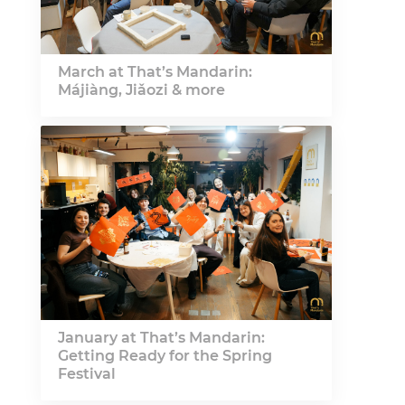
March at That’s Mandarin:
Májiàng, Jiǎozi & more
January at That’s Mandarin:
Getting Ready for the Spring
Festival