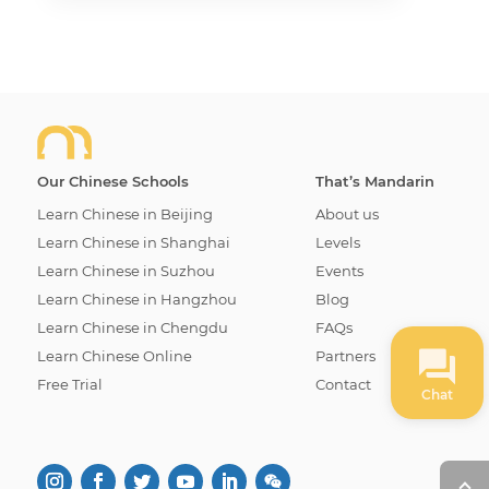
Our Chinese Schools
That’s Mandarin
Learn Chinese in Beijing
About us
Learn Chinese in Shanghai
Levels
Learn Chinese in Suzhou
Events
Learn Chinese in Hangzhou
Blog
Learn Chinese in Chengdu
FAQs
Learn Chinese Online
Partners
Free Trial
Contact
Chat