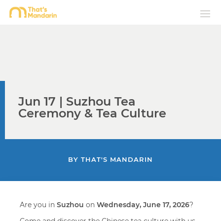
Jun 17 | Suzhou Tea
Ceremony & Tea Culture
BY
THAT'S MANDARIN
Are you in
Suzhou
on
Wednesday, June 17, 2026
?
Come and discover the Chinese tea culture with us