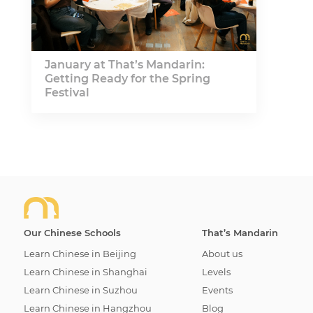
January at That’s Mandarin:
Getting Ready for the Spring
Festival
Our Chinese Schools
That’s Mandarin
Learn Chinese in Beijing
About us
Learn Chinese in Shanghai
Levels
Learn Chinese in Suzhou
Events
Learn Chinese in Hangzhou
Blog