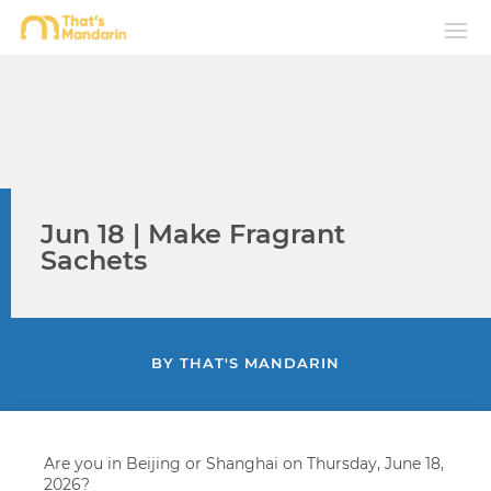
Jun 18 | Make Fragrant
Sachets
BY
THAT'S MANDARIN
Are you in Beijing or Shanghai on Thursday, June 18,
2026?