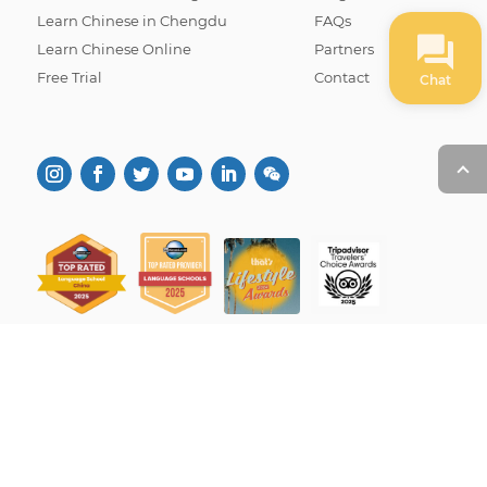
Learn Chinese in Chengdu
FAQs
Learn Chinese Online
Partners
Free Trial
Contact
Chat