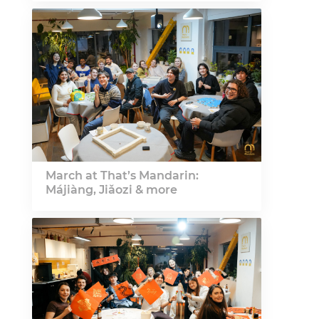
March at That’s Mandarin:
Májiàng, Jiǎozi & more