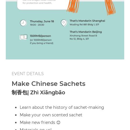
EVENT DETAILS
Make Chinese Sachets
制香包| Zhì Xiāngbāo
Learn about the history of sachet-making
Make your own scented sachet
Make new friends 😊