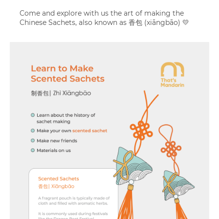
Come and explore with us the art of making the
Chinese Sachets, also known as 香包 (xiāngbāo) 💛