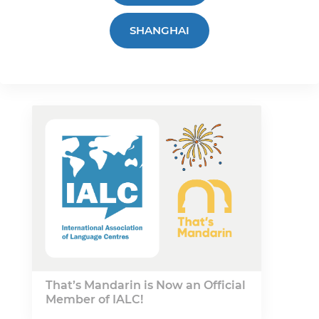
SHANGHAI
That’s Mandarin is Now an Official
Member of IALC!