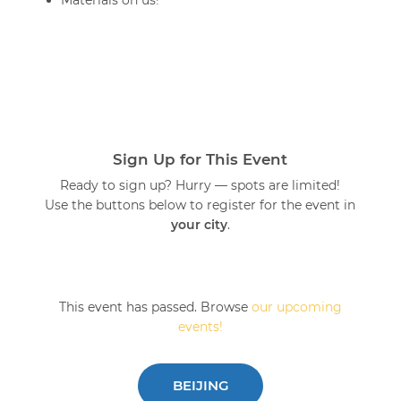
Materials on us!
Sign Up for This Event
Ready to sign up? Hurry — spots are limited!
Use the buttons below to register for the event in
your city
.
This event has passed. Browse
our upcoming
events!
BEIJING