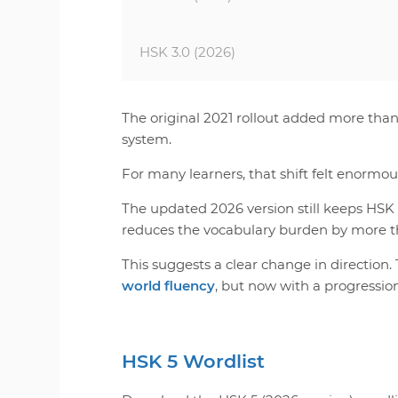
HSK 3.0 (2026)
The original 2021 rollout added more tha
system.
For many learners, that shift felt enormou
The updated 2026 version still keeps HSK 
reduces the vocabulary burden by more t
This suggests a clear change in direction.
world fluency
, but now with a progressio
HSK 5 Wordlist