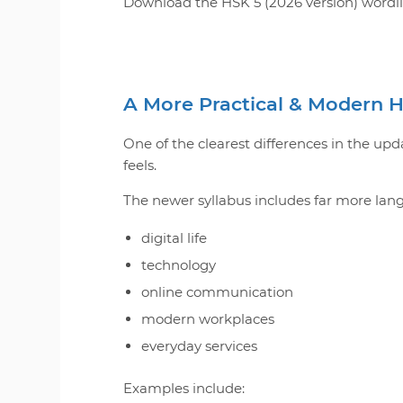
Download the HSK 5 (2026 version) wordlist
A More Practical & Modern 
One of the clearest differences in the 
feels.
The newer syllabus includes far more lan
digital life
technology
online communication
modern workplaces
everyday services
Examples include: