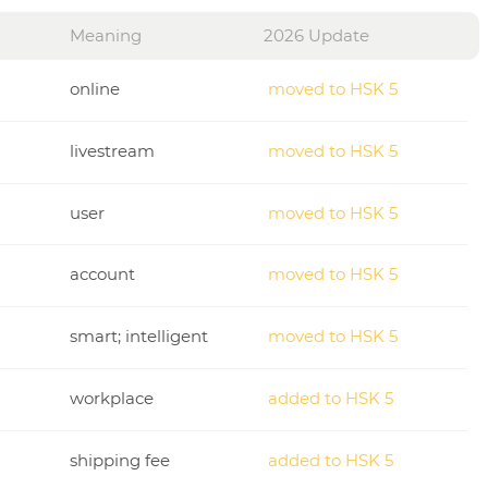
Meaning
2026 Update
online
moved to HSK 5
livestream
moved to HSK 5
user
moved to HSK 5
account
moved to HSK 5
smart; intelligent
moved to HSK 5
workplace
added to HSK 5
shipping fee
added to HSK 5