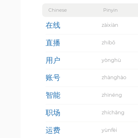
Chinese
Pinyin
在线
zàixiàn
直播
zhíbō
用户
yònghù
账号
zhànghào
智能
zhìnéng
职场
zhíchǎng
运费
yùnfèi