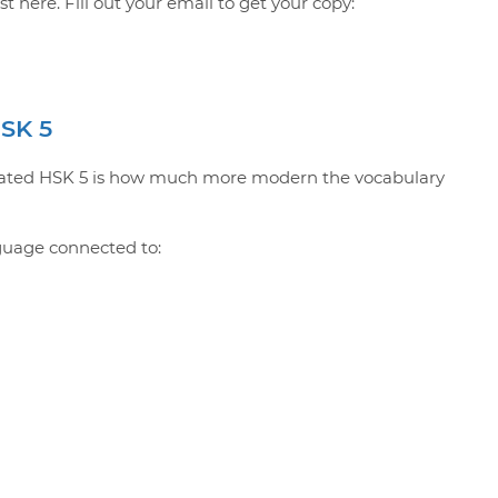
 here. Fill out your email to get your copy:
HSK 5
updated HSK 5 is how much more modern the vocabulary
guage connected to: