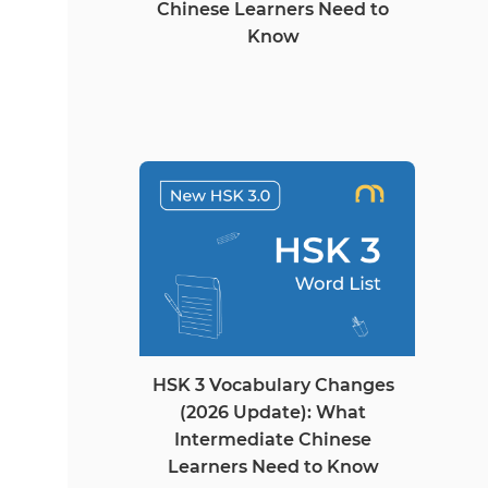
Chinese Learners Need to
Know
HSK 3 Vocabulary Changes
(2026 Update): What
Intermediate Chinese
Learners Need to Know