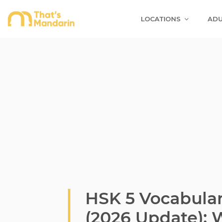
LOCATIONS
ADU
HSK 5 Vocabula
(2026 Update):