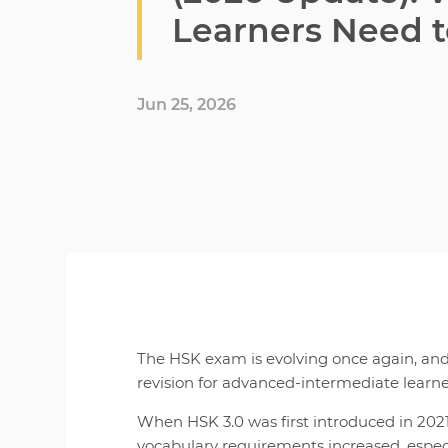
Learners Need 
Jun 25, 2026
The HSK exam is evolving once again, an
revision for advanced-intermediate learne
When HSK 3.0 was first introduced in 202
vocabulary requirements increased, espec