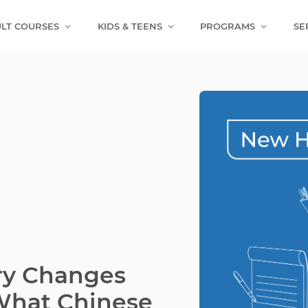
LT COURSES
KIDS & TEENS
PROGRAMS
SE
ry Changes
 What Chinese