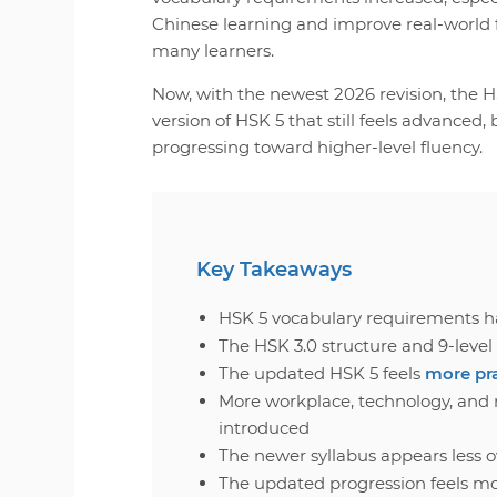
Chinese learning and improve real-world f
many learners.
Now, with the newest 2026 revision, the HS
version of HSK 5 that still feels advanced,
progressing toward higher-level fluency.
Key Takeaways
HSK 5 vocabulary requirements h
The HSK 3.0 structure and 9-lev
The updated HSK 5 feels
more pr
More workplace, technology, and 
introduced
The newer syllabus appears less 
The updated progression feels m