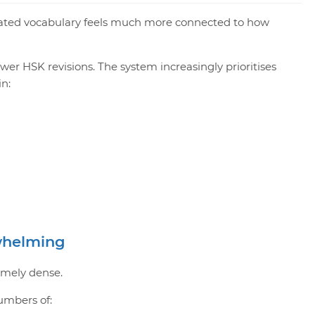
ated vocabulary feels much more connected to how
ewer HSK revisions. The system increasingly prioritises
in:
whelming
remely dense.
umbers of: