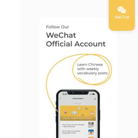
WeChat