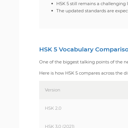
HSK 5 still remains a challenging
The updated standards are expect
HSK 5 Vocabulary Comparis
One of the biggest talking points of the 
Here is how HSK 5 compares across the di
Version
HSK 2.0
HSK 3.0 (2021)