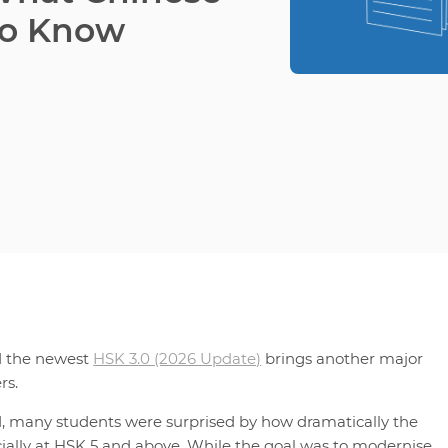
to Know
d the newest
HSK 3.0 (2026 Update)
brings another major
rs.
1, many students were surprised by how dramatically the
ially at HSK 5 and above. While the goal was to modernise