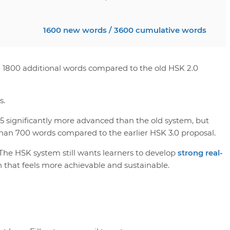
1600 new words / 3600 cumulative words
n 1800 additional words compared to the old HSK 2.0
s.
5 significantly more advanced than the old system, but
han 700 words compared to the earlier HSK 3.0 proposal.
 The HSK system still wants learners to develop
strong real-
n that feels more achievable and sustainable.