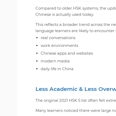
Compared to older HSK systems, the upd
Chinese is actually used today.
This reflects a broader trend across the n
language learners are likely to encounter 
real conversations
work environments
Chinese apps and websites
modern media
daily life in China
Less Academic & Less Over
The original 2021 HSK 5 list often felt ext
Many learners noticed there were large n