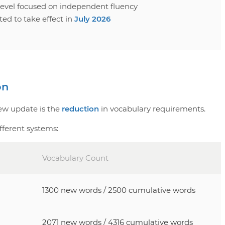
 level focused on independent fluency
ed to take effect in
July 2026
on
new update is the
reduction
in vocabulary requirements.
fferent systems:
Vocabulary Count
1300 new words / 2500 cumulative words
2071 new words / 4316 cumulative words