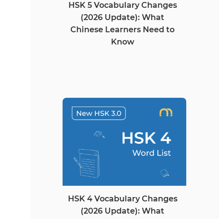
HSK 5 Vocabulary Changes
(2026 Update): What
Chinese Learners Need to
Know
HSK 4 Vocabulary Changes
(2026 Update): What