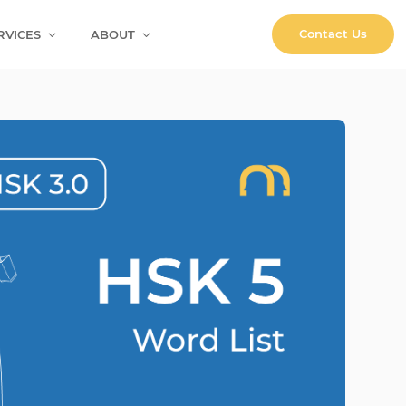
Contact Us
RVICES
ABOUT