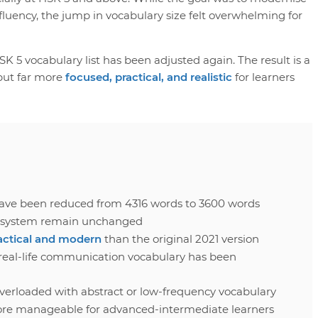
luency, the jump in vocabulary size felt overwhelming for
K 5 vocabulary list has been adjusted again. The result is a
 but far more
focused, practical, and realistic
for learners
ave been reduced from 4316 words to 3600 words
el system remain unchanged
actical and modern
than the original 2021 version
real-life communication vocabulary has been
overloaded with abstract or low-frequency vocabulary
ore manageable for advanced-intermediate learners