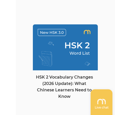
HSK 2 Vocabulary Changes
(2026 Update): What
Chinese Learners Need to
Know
Live chat