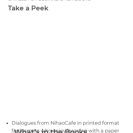
Take a Peek
Dialogues from NihaoCafe in printed format
for learners who enjoy learning with a paper
What’s in the Books