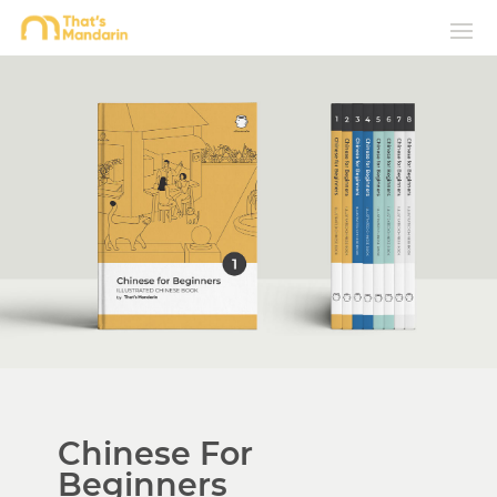
Chinese For
Beginners