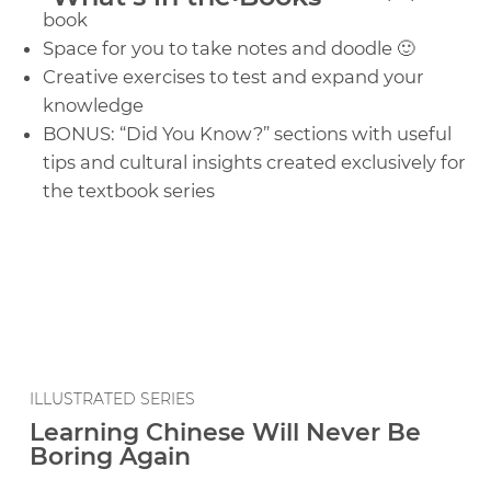
book
Space for you to take notes and doodle 🙂
Creative exercises to test and expand your
knowledge
BONUS: “Did You Know?” sections with useful
tips and cultural insights created exclusively for
the textbook series
ILLUSTRATED SERIES
Learning Chinese Will Never Be
Boring Again