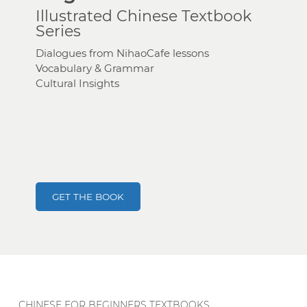
Illustrated Chinese Textbook
Series
Dialogues from NihaoCafe lessons
Vocabulary & Grammar
Cultural Insights
GET THE BOOK
CHINESE FOR BEGINNERS TEXTBOOKS