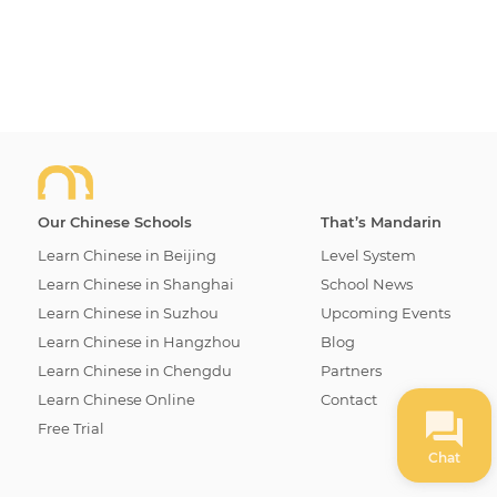
school and buy the book in person. If you wish to
order your book online, please use the contact form
below to get in touch with us and we will arrange for
delivery.
Our Chinese Schools
That’s Mandarin
Learn Chinese in Beijing
Level System
Learn Chinese in Shanghai
School News
Learn Chinese in Suzhou
Upcoming Events
Learn Chinese in Hangzhou
Blog
Learn Chinese in Chengdu
Partners
Learn Chinese Online
Contact
Free Trial
Chat