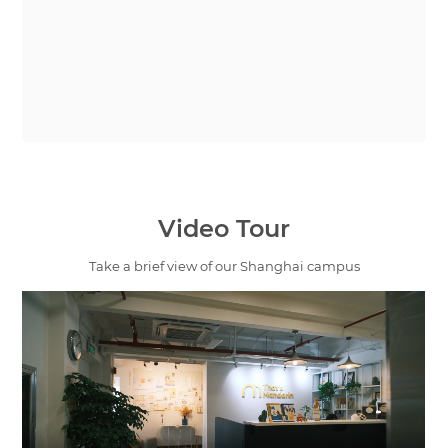
Video Tour
Take a brief view of our Shanghai campus