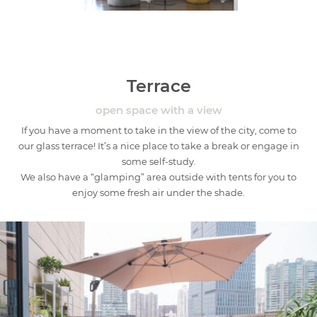
Terrace
open space with a view
If you have a moment to take in the view of the city, come to
our glass terrace! It’s a nice place to take a break or engage in
some self-study.
We also have a “glamping” area outside with tents for you to
enjoy some fresh air under the shade.