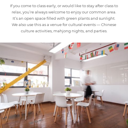
If you come to class early, or would like to stay after class to
relax, you’re always welcome to enjoy our common area.
It’s an open space filled with green plants and sunlight.
We also use this as a venue for cultural events — Chinese
culture activities, mahjong nights, and parties.