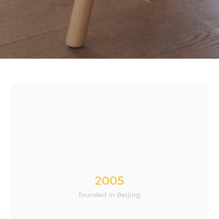
2005
founded in Beijing