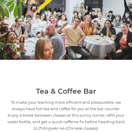
Tea & Coffee Bar
To make your learning more efficient and pleasurable, we
always have hot tea and coffee for you at the bar counter.
Enjoy a break between classes at this sunny corner, refill your
water bottle, and get a quick caffeine fix before heading back
to Zhōngwén kè (Chinese classes).