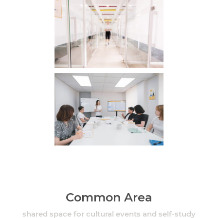
Common Area
shared space for cultural events and self-study