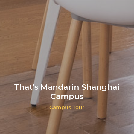
That’s Mandarin Shanghai
Campus
Campus Tour