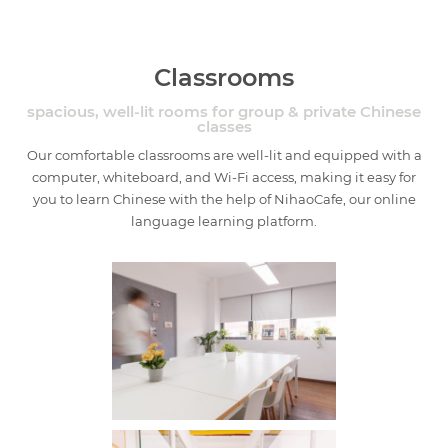
Classrooms
spacious, well-lit rooms for group & private Chinese
classes
Our comfortable classrooms are well-lit and equipped with a
computer, whiteboard, and Wi-Fi access, making it easy for
you to learn Chinese with the help of NihaoCafe, our online
language learning platform.