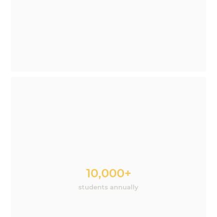
10,000+
students annually