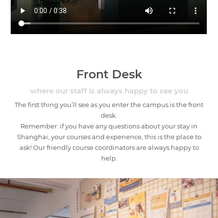
Front Desk
where our staff is always happy to see you
The first thing you’ll see as you enter the campus is the front
desk.
Remember: if you have any questions about your stay in
Shanghai, your courses and experience, this is the place to
ask! Our friendly course coordinators are always happy to
help.