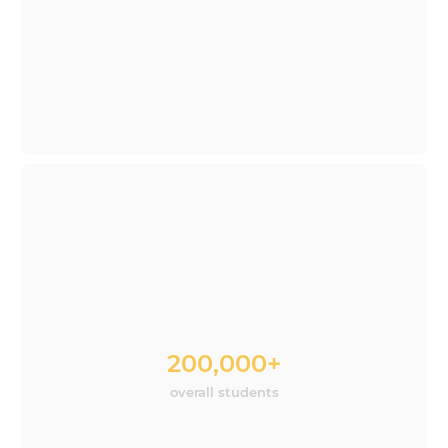
200,000+
overall students