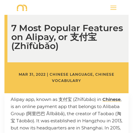
7 Most Popular Features
on Alipay, or 支付宝
(Zhīfùbǎo)
MAR 31, 2022
|
CHINESE LANGUAGE
,
CHINESE
VOCABULARY
Alipay app, known as 支付宝 (Zhīfùbǎo) in
Chinese
,
is an online payment app that belongs to Alibaba
Group (阿里巴巴 Ālǐbābā), the creator of Taobao (淘
宝 Táobǎo). It was established in Hangzhou in 2013,
but now its headquarters are in Shanghai. In 2015,