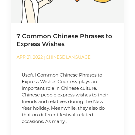
7 Common Chinese Phrases to
Express Wishes
APR 21, 2022
CHINESE LANGUAGE
|
Useful Common Chinese Phrases to
Express Wishes Courtesy plays an
important role in Chinese culture.
Chinese people express wishes to their
friends and relatives during the New
Year holiday. Meanwhile, they also do
that on different festival-related
occasions. As many...