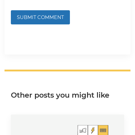
SUBMIT COMMENT
Other posts you might like