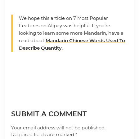
We hope this article on 7 Most Popular
Features on Alipay was helpful. If you’re
looking to learn some more Mandarin, have a
read about
Mandarin Chinese Words Used To
Describe Quantity
.
SUBMIT A COMMENT
Your email address will not be published.
Required fields are marked
*