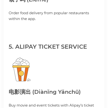
Order food delivery from popular restaurants
within the app.
5. ALIPAY TICKET SERVICE
电影演出 (Diànǐng Yǎnchū)
Buy movie and event tickets with Alipay’s ticket