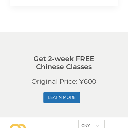
Get 2-week FREE
Chinese Classes
Original Price: ¥600
LEARN MORE