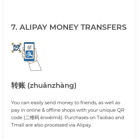
7. ALIPAY MONEY TRANSFERS
转账 (zhuǎnzhàng)
You can easily send money to friends, as well as
pay in online & offline shops with your unique QR
code (二维码 èrwéimǎ). Purchases on Taobao and
Tmall are also processed via Alipay.