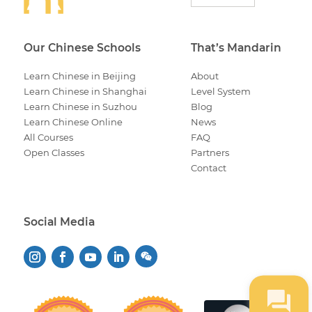
Our Chinese Schools
That’s Mandarin
Learn Chinese in Beijing
About
Learn Chinese in Shanghai
Level System
Learn Chinese in Suzhou
Blog
Learn Chinese Online
News
All Courses
FAQ
Open Classes
Partners
Contact
Social Media