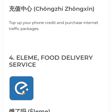
充值中心 (Chōngzhí Zhōngxīn)
Top up your phone credit and purchase internet
traffic packages.
4. ELEME, FOOD DELIVERY
SERVICE
饿了吗 (Èleme)