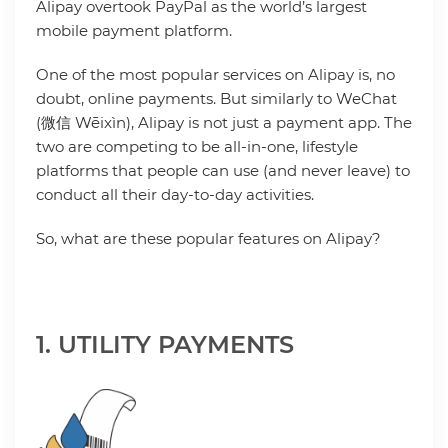
Alipay overtook PayPal as the world’s largest
mobile payment platform.
One of the most popular services on Alipay is, no
doubt, online payments. But similarly to WeChat
(微信 Wēixìn), Alipay is not just a payment app. The
two are competing to be all-in-one, lifestyle
platforms that people can use (and never leave) to
conduct all their day-to-day activities.
So, what are these popular features on Alipay?
1. UTILITY PAYMENTS