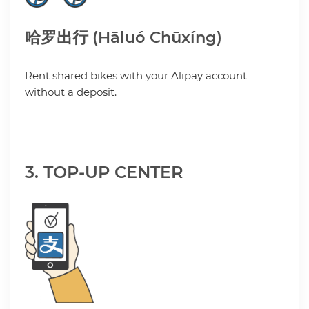
哈罗出行 (Hāluó Chūxíng)
Rent shared bikes with your Alipay account
without a deposit.
3. TOP-UP CENTER