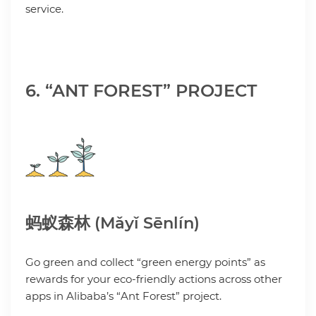
service.
6. “ANT FOREST” PROJECT
蚂蚁森林 (Mǎyǐ Sēnlín)
Go green and collect “green energy points” as
rewards for your eco-friendly actions across other
apps in Alibaba’s “Ant Forest” project.