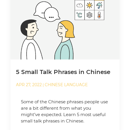
5 Small Talk Phrases in Chinese
APR 27, 2022
CHINESE LANGUAGE
|
Some of the Chinese phrases people use
are a bit different from what you
might’ve expected. Learn 5 most useful
small talk phrases in Chinese.