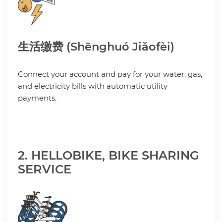
生活缴费 (Shēnghuó Jiǎofèi)
Connect your account and pay for your water, gas,
and electricity bills with automatic utility
payments.
2. HELLOBIKE, BIKE SHARING
SERVICE