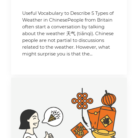
Useful Vocabulary to Describe 5 Types of
Weather in ChinesePeople from Britain
often start a conversation by talking
about the weather 天气 (tiānqì). Chinese
people are not partial to discussions
related to the weather. However, what
might surprise you is that the...