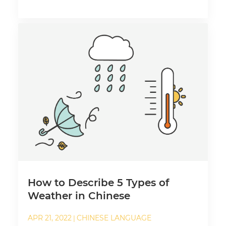
How to Describe 5 Types of
Weather in Chinese
APR 21, 2022
CHINESE LANGUAGE
|