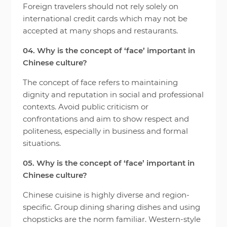
Foreign travelers should not rely solely on
international credit cards which may not be
accepted at many shops and restaurants.
04. Why is the concept of ‘face’ important in
Chinese culture?
The concept of face refers to maintaining
dignity and reputation in social and professional
contexts. Avoid public criticism or
confrontations and aim to show respect and
politeness, especially in business and formal
situations.
05. Why is the concept of ‘face’ important in
Chinese culture?
Chinese cuisine is highly diverse and region-
specific. Group dining sharing dishes and using
chopsticks are the norm familiar. Western-style