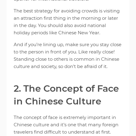
The best strategy for avoiding crowds is visiting
an attraction first thing in the morning or later
in the day. You should also avoid national
holiday periods like Chinese New Year.
And if you’re lining up, make sure you stay close
to the person in front of you. Like really close!
Standing close to others is common in Chinese
culture and society, so don’t be afraid of it.
2. The Concept of Face
in Chinese Culture
The concept of face is extremely important in
Chinese culture and it’s one that many foreign
travelers find difficult to understand at first.