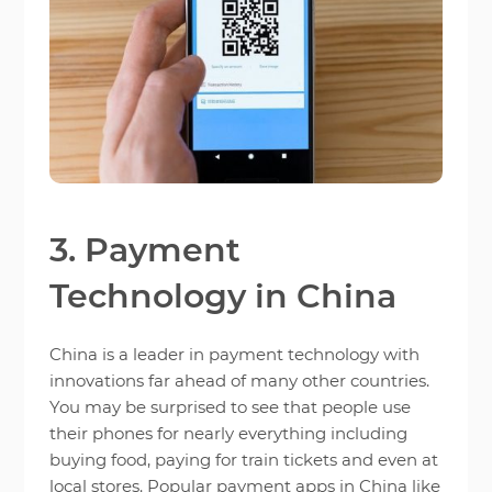
3. Payment
Technology in China
China is a leader in payment technology with
innovations far ahead of many other countries.
You may be surprised to see that people use
their phones for nearly everything including
buying food, paying for train tickets and even at
local stores. Popular payment apps in China like