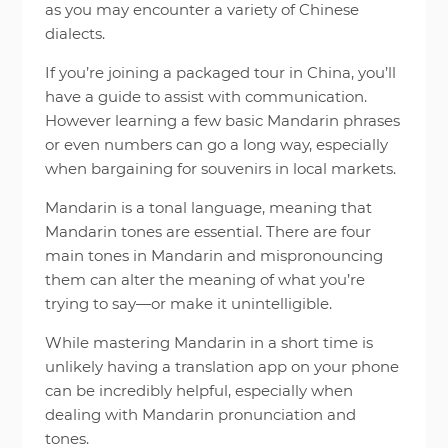
as you may encounter a variety of Chinese
dialects.
If you’re joining a packaged tour in China, you’ll
have a guide to assist with communication.
However learning a few basic Mandarin phrases
or even numbers can go a long way, especially
when bargaining for souvenirs in local markets.
Mandarin is a tonal language, meaning that
Mandarin tones are essential. There are four
main tones in Mandarin and mispronouncing
them can alter the meaning of what you’re
trying to say—or make it unintelligible.
While mastering Mandarin in a short time is
unlikely having a translation app on your phone
can be incredibly helpful, especially when
dealing with Mandarin pronunciation and
tones.