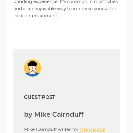
bonding experience. It’s common in most cities
and is an enjoyable way to immerse yourself in
local entertainment.
GUEST POST
by Mike Cairnduff
Mike Cairnduff writes for
The Helpful