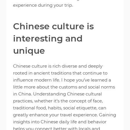
experience during your trip.
Chinese culture is
interesting and
unique
Chinese culture is rich diverse and deeply
rooted in ancient traditions that continue to
influence modern life. I hope you’ve learned a
little more about the customs and social norms
in China. Understanding Chinese cultural
practices, whether it’s the concept of face,
traditional food, habits, social etiquette, can
greatly enhance your travel experience. Gaining
insights into Chinese daily life and behavior
helps you connect better with locals and