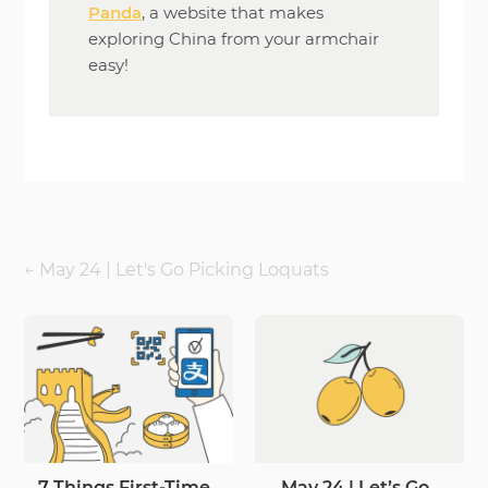
Panda
, a website that makes
exploring China from your armchair
easy!
←
May 24 | Let's Go Picking Loquats
7 Things First-Time
May 24 | Let’s Go