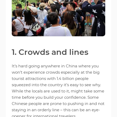
1. Crowds and lines
It’s hard going anywhere in China where you
won’t experience crowds especially at the big
tourist attractions with 1.4 billion people
squeezed into the country it’s easy to see why.
While the locals are used to it, might take some
time before you build your confidence. Some
Chinese people are prone to pushing in and not
staying in an orderly line – this can be an eye-
opener for international travelers.