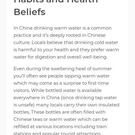
Beliefs
In China drinking warm water is a common
practice and it’s deeply rooted in Chinese
culture. Locals believe that drinking cold water
is harmful to your health and they prefer warm
water for digestion and overall well-being.
Even during the sweltering heat of summer
you’ll often see people sipping warm water
which may come as a surprise to first-time
visitors. While bottled water is available
everywhere in China (since drinking tap water
is unsafe) many locals carry their own insulated
bottles. These bottles are often filled with
Chinese teas or warm water which can be
refilled at various locations including train
stations and popular tourist attractions.