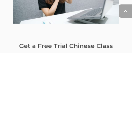
Get a Free Trial Chinese Class
with That’s Mandarin online
Learn More