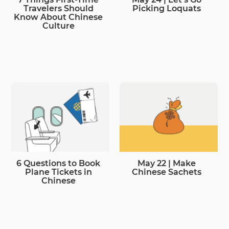
Travelers Should
Picking Loquats
Know About Chinese
Culture
6 Questions to Book
May 22 | Make
Plane Tickets in
Chinese Sachets
Chinese