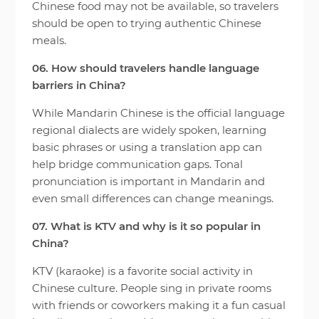
Chinese food may not be available, so travelers
should be open to trying authentic Chinese
meals.
06. How should travelers handle language
barriers in China?
While Mandarin Chinese is the official language
regional dialects are widely spoken, learning
basic phrases or using a translation app can
help bridge communication gaps. Tonal
pronunciation is important in Mandarin and
even small differences can change meanings.
07. What is KTV and why is it so popular in
China?
KTV (karaoke) is a favorite social activity in
Chinese culture. People sing in private rooms
with friends or coworkers making it a fun casual