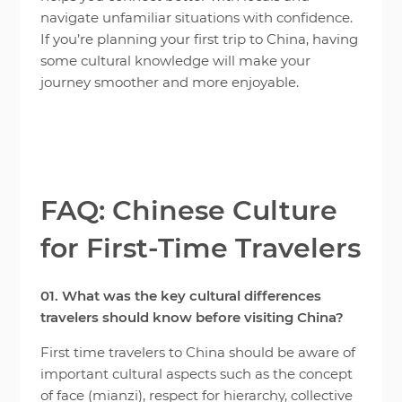
navigate unfamiliar situations with confidence.
If you’re planning your first trip to China, having
some cultural knowledge will make your
journey smoother and more enjoyable.
FAQ: Chinese Culture
for First-Time Travelers
01. What was the key cultural differences
travelers should know before visiting China?
First time travelers to China should be aware of
important cultural aspects such as the concept
of face (mianzi), respect for hierarchy, collective