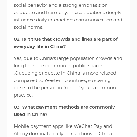
social behavior and a strong emphasis on
etiquette and harmony. These traditions deeply
influence daily interactions communication and
social norms.
02. Is it true that crowds and lines are part of
everyday life in China?
Yes, due to China’s large population crowds and
long lines are common in public spaces
.Queueing etiquette in China is more relaxed
compared to Western countries, so staying
close to the person in front of you is common
practice.
03. What payment methods are commonly
used in China?
Mobile payment apps like WeChat Pay and
Alipay dominate daily transactions in China.