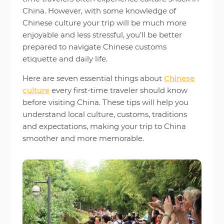
China. However, with some knowledge of
Chinese culture your trip will be much more
enjoyable and less stressful, you’ll be better
prepared to navigate Chinese customs
etiquette and daily life.
Here are seven essential things about
Chinese
culture
every first-time traveler should know
before visiting China. These tips will help you
understand local culture, customs, traditions
and expectations, making your trip to China
smoother and more memorable.