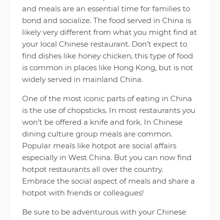
and meals are an essential time for families to
bond and socialize. The food served in China is
likely very different from what you might find at
your local Chinese restaurant. Don’t expect to
find dishes like honey chicken, this type of food
is common in places like Hong Kong, but is not
widely served in mainland China.
One of the most iconic parts of eating in China
is the use of chopsticks. In most restaurants you
won’t be offered a knife and fork. In Chinese
dining culture group meals are common.
Popular meals like hotpot are social affairs
especially in West China. But you can now find
hotpot restaurants all over the country.
Embrace the social aspect of meals and share a
hotpot with friends or colleagues!
Be sure to be adventurous with your Chinese