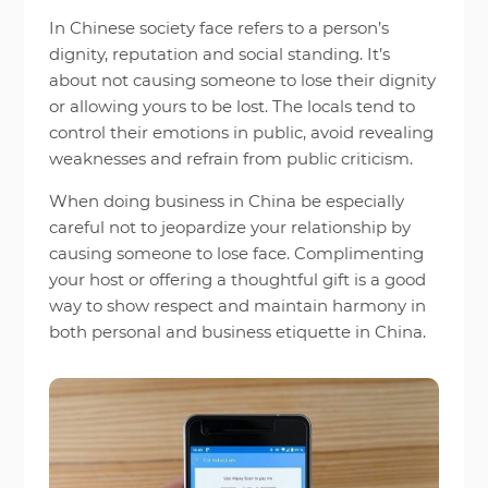
In Chinese society face refers to a person’s
dignity, reputation and social standing. It’s
about not causing someone to lose their dignity
or allowing yours to be lost. The locals tend to
control their emotions in public, avoid revealing
weaknesses and refrain from public criticism.
When doing business in China be especially
careful not to jeopardize your relationship by
causing someone to lose face. Complimenting
your host or offering a thoughtful gift is a good
way to show respect and maintain harmony in
both personal and business etiquette in China.