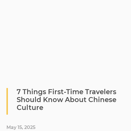
7 Things First-Time Travelers
Should Know About Chinese
Culture
May 15, 2025