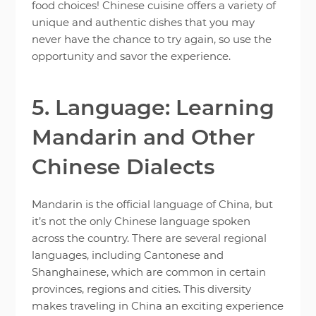
food choices! Chinese cuisine offers a variety of
unique and authentic dishes that you may
never have the chance to try again, so use the
opportunity and savor the experience.
5. Language: Learning
Mandarin and Other
Chinese Dialects
Mandarin is the official language of China, but
it’s not the only Chinese language spoken
across the country. There are several regional
languages, including Cantonese and
Shanghainese, which are common in certain
provinces, regions and cities. This diversity
makes traveling in China an exciting experience