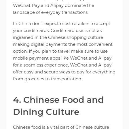
WeChat Pay and Alipay dominate the
landscape of everyday transactions.
In China don’t expect most retailers to accept
your credit cards. Credit card use is not as
ingrained in the Chinese shopping culture
making digital payments the most convenient
option. If you plan to travel make sure to use
mobile payment apps like WeChat and Alipay
for a seamless experience, WeChat and Alipay
offer easy and secure ways to pay for everything
from groceries to transportation.
4. Chinese Food and
Dining Culture
Chinese food is a vital part of Chinese culture