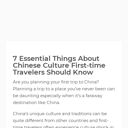
7 Essential Things About
Chinese Culture First-time
Travelers Should Know
Are you planning your first trip to China?
Planning a trip to a place you’ve never been can
be daunting especially when it’s a faraway
destination like China.
China’s unique culture and traditions can be
quite different from other countries and first-
time travelers often experience culture shock in