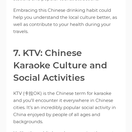
Embracing this Chinese drinking habit could
help you understand the local culture better, as
well as contribute to your health during your
travels.
7. KTV: Chinese
Karaoke Culture and
Social Activities
KTV (卡拉OK) is the Chinese term for karaoke
and you’ll encounter it everywhere in Chinese
cities. It’s an incredibly popular social activity in
China enjoyed by people of all ages and
backgrounds.