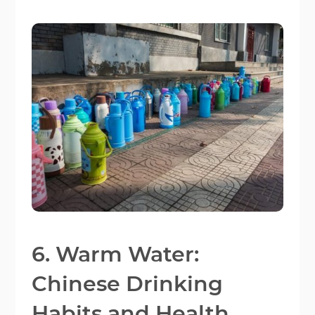
6. Warm Water:
Chinese Drinking
Habits and Health