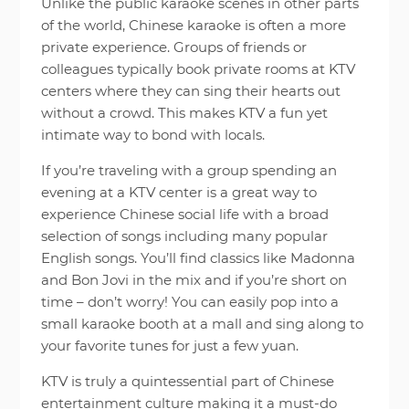
Unlike the public karaoke scenes in other parts
of the world, Chinese karaoke is often a more
private experience. Groups of friends or
colleagues typically book private rooms at KTV
centers where they can sing their hearts out
without a crowd. This makes KTV a fun yet
intimate way to bond with locals.
If you’re traveling with a group spending an
evening at a KTV center is a great way to
experience Chinese social life with a broad
selection of songs including many popular
English songs. You’ll find classics like Madonna
and Bon Jovi in the mix and if you’re short on
time – don’t worry! You can easily pop into a
small karaoke booth at a mall and sing along to
your favorite tunes for just a few yuan.
KTV is truly a quintessential part of Chinese
entertainment culture making it a must-do