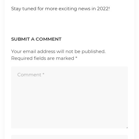
Stay tuned for more exciting news in 2022!
SUBMIT A COMMENT
Your email address will not be published.
Required fields are marked
*