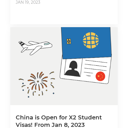
JAN 19, 2023
China is Open for X2 Student
Visas! From Jan 8, 2023