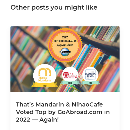
Other posts you might like
That’s Mandarin & NihaoCafe
Voted Top by GoAbroad.com in
2022 — Again!