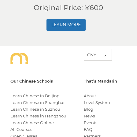
Original Price: ¥600
LEARN MORE
Our Chinese Schools
That’s Mandarin
Learn Chinese in Beijing
About
Learn Chinese in Shanghai
Level System
Learn Chinese in Suzhou
Blog
Learn Chinese in Hangzhou
News
Learn Chinese Online
Events
All Courses
FAQ
Open Classes
Partners