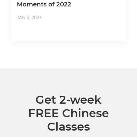
Moments of 2022
JAN 4, 2023
Get 2-week
FREE Chinese
Classes