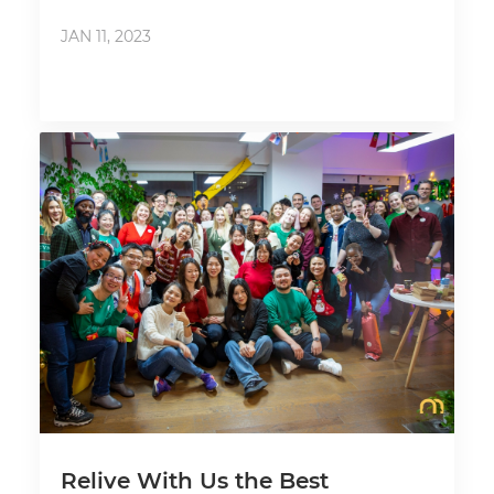
JAN 11, 2023
Relive With Us the Best