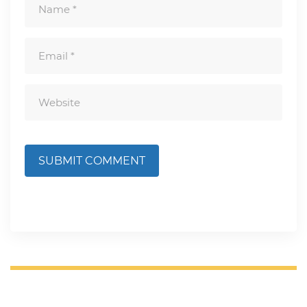
SUBMIT COMMENT