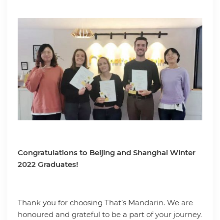
Congratulations to Beijing and Shanghai Winter
2022 Graduates!
Thank you for choosing That’s Mandarin. We are
honoured and grateful to be a part of your journey.