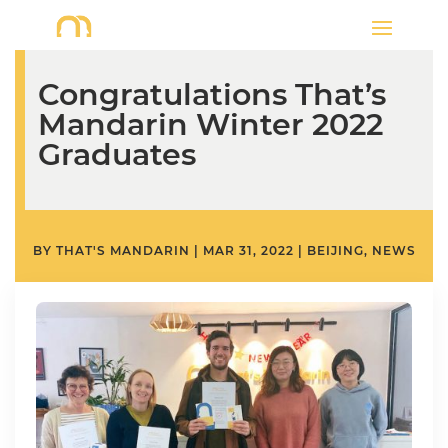
Congratulations That’s
Mandarin Winter 2022
Graduates
BY
THAT'S MANDARIN
|
MAR 31, 2022
|
BEIJING
,
NEWS