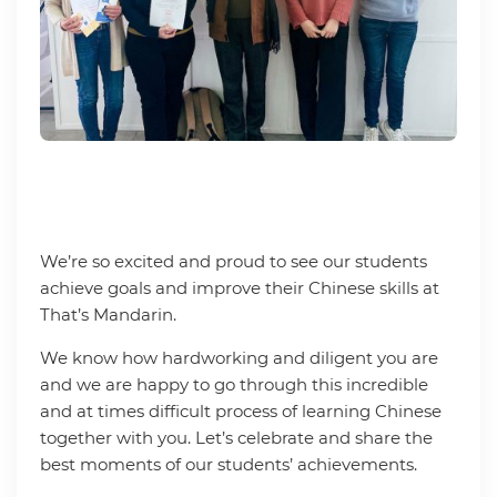
We’re so excited and proud to see our students
achieve goals and improve their Chinese skills at
That’s Mandarin.
We know how hardworking and diligent you are
and we are happy to go through this incredible
and at times difficult process of learning Chinese
together with you. Let’s celebrate and share the
best moments of our students’ achievements.