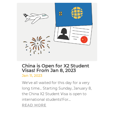
China is Open for X2 Student
Visas! From Jan 8, 2023
Jan 11, 2023
We've all waited for this day for a very
long time... Starting Sunday, January 8,
the China X2 Student Visa is open to
international students!For...
READ MORE