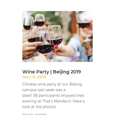
Wine Party | Beijing 2019
Nov 13, 2019
Chinese wine party at our Beijing
campus last week was a
blast! 38 participants enjoyed their
evening at That’s Mandarin. Have a
look at the photos!