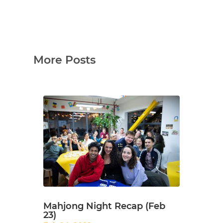
More Posts
Mahjong Night Recap (Feb
23)