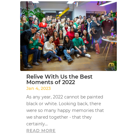
Relive With Us the Best
Moments of 2022
Jan 4, 2023
As any year, 2022 cannot be painted
black or white. Looking back, there
were so many happy memories that
we shared together - that they
certainly...
READ MORE