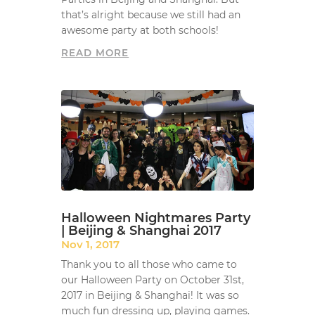
that’s alright because we still had an
awesome party at both schools!
READ MORE
Halloween Nightmares Party
| Beijing & Shanghai 2017
Nov 1, 2017
Thank you to all those who came to
our Halloween Party on October 31st,
2017 in Beijing & Shanghai! It was so
much fun dressing up, playing games.