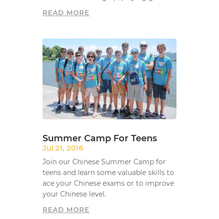
READ MORE
Summer Camp For Teens
Jul 21, 2016
Join our Chinese Summer Camp for
teens and learn some valuable skills to
ace your Chinese exams or to improve
your Chinese level.
READ MORE