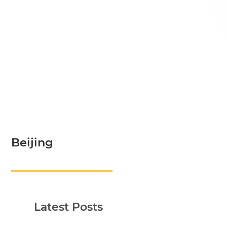
Beijing
Latest Posts