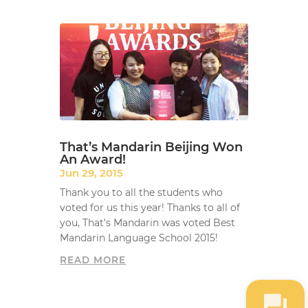
That’s Mandarin Beijing Won
An Award!
Jun 29, 2015
Thank you to all the students who
voted for us this year! Thanks to all of
you, That’s Mandarin was voted Best
Mandarin Language School 2015!
READ MORE