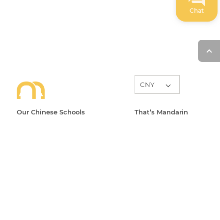
Chat
Our Chinese Schools
That’s Mandarin
Learn Chinese in Beijing
About
Learn Chinese in Shanghai
Level System
Learn Chinese in Suzhou
Blog
Learn Chinese in Hangzhou
News
Learn Chinese Online
Events
All Courses
FAQ
Open Classes
Partners
Contact