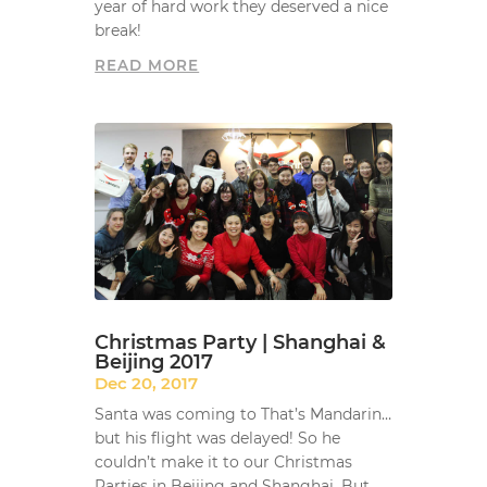
year of hard work they deserved a nice
break!
READ MORE
Christmas Party | Shanghai &
Beijing 2017
Dec 20, 2017
Santa was coming to That’s Mandarin…
but his flight was delayed! So he
couldn’t make it to our Christmas
Parties in Beijing and Shanghai. But