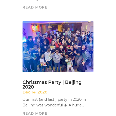
READ MORE
Christmas Party | Beijing
2020
Dec 14, 2020
Our first (and last!) party in 2020 in
Beijing was wonderful 🎄 A huge...
READ MORE