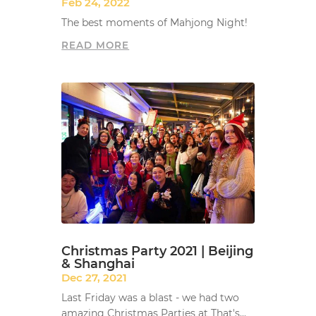
Feb 24, 2022
The best moments of Mahjong Night!
READ MORE
Christmas Party 2021 | Beijing
& Shanghai
Dec 27, 2021
Last Friday was a blast - we had two
amazing Christmas Parties at That's...