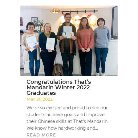
Congratulations That’s
Mandarin Winter 2022
Graduates
Mar 31, 2022
We’re so excited and proud to see our
students achieve goals and improve
their Chinese skills at That’s Mandarin.
We know how hardworking and...
READ MORE