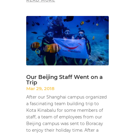
READ MORE
Our Beijing Staff Went on a
Trip
Mar 29, 2018
After our Shanghai campus organized
a fascinating team building trip to
Kota Kinabalu for some members of
staff, a team of employees from our
Beijing campus was sent to Boracay
to enjoy their holiday time. After a