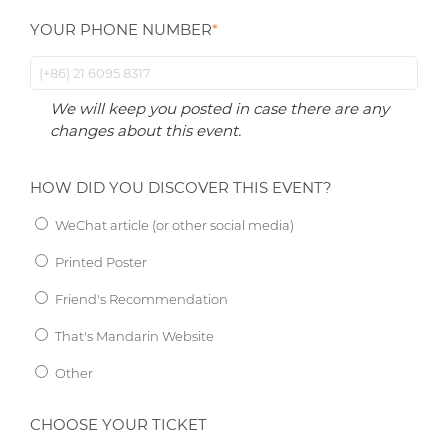
YOUR PHONE NUMBER
*
We will keep you posted in case there are any
changes about this event.
HOW DID YOU DISCOVER THIS EVENT?
WeChat article (or other social media)
Printed Poster
Friend's Recommendation
That's Mandarin Website
Other
CHOOSE YOUR TICKET