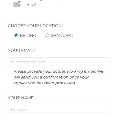
￥ 50
CHOOSE YOUR LOCATION
*
BEIJING
SHANGHAI
YOUR EMAIL
*
Please provide your actual, working email. We
will send you a confirmation once your
application has been processed.
YOUR NAME
*