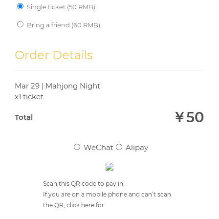
Single ticket (
50
RMB)
Bring a friend (
60
RMB)
YOUR FRIEND'S EMAIL
*
Order Details
Mar 29 | Mahjong Night
YOUR FRIEND'S NAME
*
x1 ticket
￥
50
Total
WeChat
Alipay
Scan this QR code to pay in
If you are on a mobile phone and can’t scan
the QR, click here for