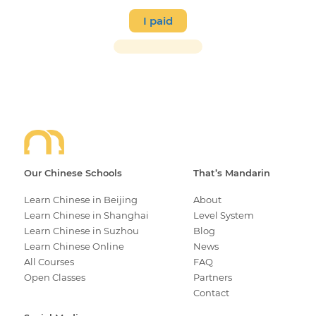
I paid
Our Chinese Schools
That’s Mandarin
Learn Chinese in Beijing
About
Learn Chinese in Shanghai
Level System
Learn Chinese in Suzhou
Blog
Learn Chinese Online
News
All Courses
FAQ
Open Classes
Partners
Contact