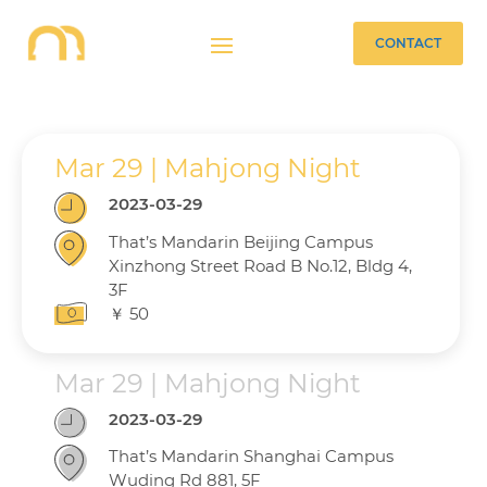
CONTACT
Mar 29 | Mahjong Night
2023-03-29
That’s Mandarin Beijing Campus
Xinzhong Street Road B No.12, Bldg 4,
3F
￥ 50
Mar 29 | Mahjong Night
2023-03-29
That’s Mandarin Shanghai Campus
Wuding Rd 881, 5F