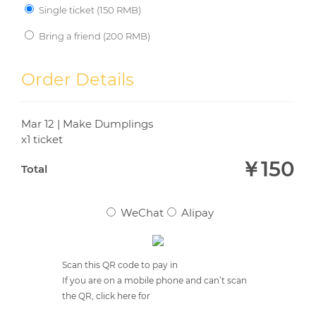
Single ticket (
150
RMB)
Bring a friend (
200
RMB)
YOUR FRIEND'S EMAIL
*
Order Details
Mar 12 | Make Dumplings
YOUR FRIEND'S NAME
*
x1 ticket
￥
150
Total
WeChat
Alipay
Scan this QR code to pay in
If you are on a mobile phone and can’t scan
the QR, click here for