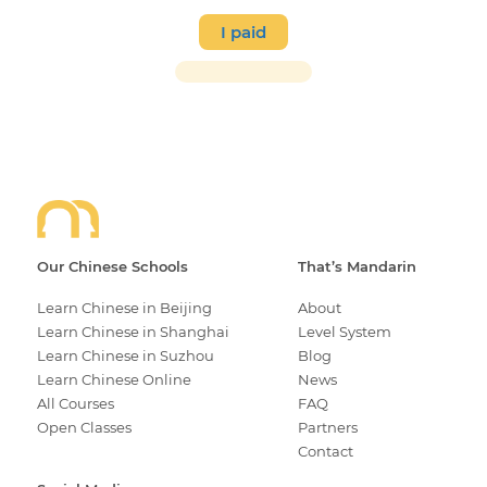
I paid
Our Chinese Schools
That’s Mandarin
Learn Chinese in Beijing
About
Learn Chinese in Shanghai
Level System
Learn Chinese in Suzhou
Blog
Learn Chinese Online
News
All Courses
FAQ
Open Classes
Partners
Contact