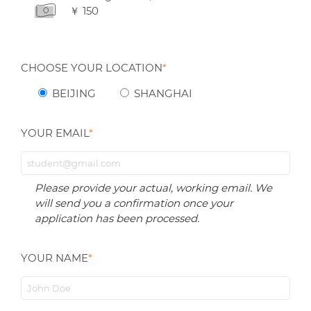
￥ 150
CHOOSE YOUR LOCATION
*
BEIJING
SHANGHAI
YOUR EMAIL
*
Please provide your actual, working email. We
will send you a confirmation once your
application has been processed.
YOUR NAME
*