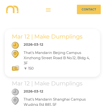
CONTACT
Mar 12 | Make Dumplings
2026-03-12
That’s Mandarin Beijing Campus
Xinzhong Street Road B No.12, Bldg 4,
3F
￥ 150
Mar 12 | Make Dumplings
2026-03-12
That’s Mandarin Shanghai Campus
Wuding Rd 881, 5F