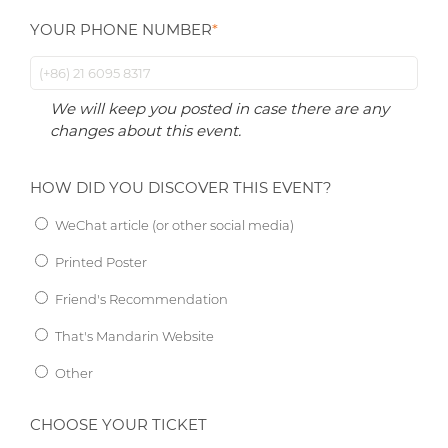
YOUR PHONE NUMBER
*
We will keep you posted in case there are any
changes about this event.
HOW DID YOU DISCOVER THIS EVENT?
WeChat article (or other social media)
Printed Poster
Friend's Recommendation
That's Mandarin Website
Other
CHOOSE YOUR TICKET