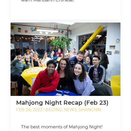
Mahjong Night Recap (Feb 23)
FEB 24, 2022
BEIJING
NEWS
SHANGHAI
|
,
,
The best moments of Mahjong Night!