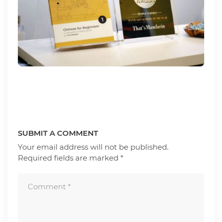
SUBMIT A COMMENT
Your email address will not be published.
Required fields are marked
*