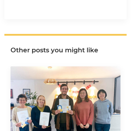
Other posts you might like