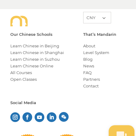
Our Chinese Schools
That’s Mandarin
Learn Chinese in Beijing
About
Learn Chinese in Shanghai
Level System
Learn Chinese in Suzhou
Blog
Learn Chinese Online
News
All Courses
FAQ
Open Classes
Partners
Contact
Social Media