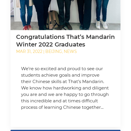
Congratulations That’s Mandarin
Winter 2022 Graduates
MAR 31, 2022
BEIJING
NEWS
|
,
We’re so excited and proud to see our
students achieve goals and improve
their Chinese skills at That’s Mandarin.
We know how hardworking and diligent
you are and we are happy to go through
this incredible and at times difficult
process of learning Chinese together...