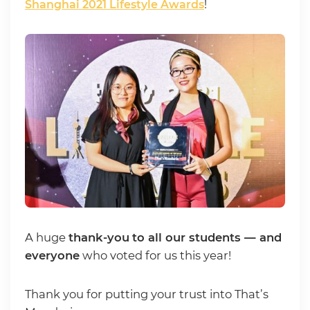
Shanghai 2021 Lifestyle Awards
!
A huge
thank-you
to all our students — and
everyone
who voted for us this year!
Thank you for putting your trust into That’s