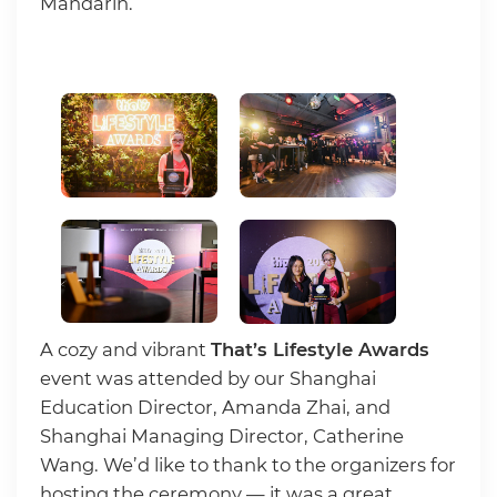
Mandarin.
A cozy and vibrant
That’s Lifestyle Awards
event was attended by our Shanghai
Education Director, Amanda Zhai, and
Shanghai Managing Director, Catherine
Wang. We’d like to thank to the organizers for
hosting the ceremony — it was a great