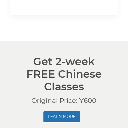
Get 2-week
FREE Chinese
Classes
Original Price: ¥600
LEARN MORE