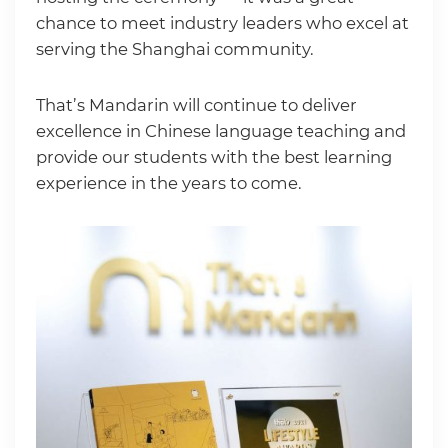
chance to meet industry leaders who excel at
serving the Shanghai community.
That’s Mandarin will continue to deliver
excellence in Chinese language teaching and
provide our students with the best learning
experience in the years to come.