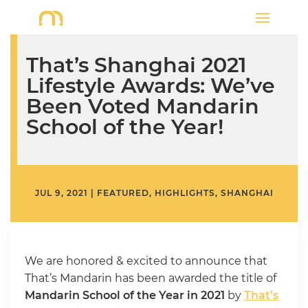
That’s Shanghai 2021
Lifestyle Awards: We’ve
Been Voted Mandarin
School of the Year!
JUL 9, 2021
|
FEATURED
,
HIGHLIGHTS
,
SHANGHAI
We are honored & excited to announce that
That’s Mandarin has been awarded the title of
Mandarin School of the Year
in 2021
by
That’s