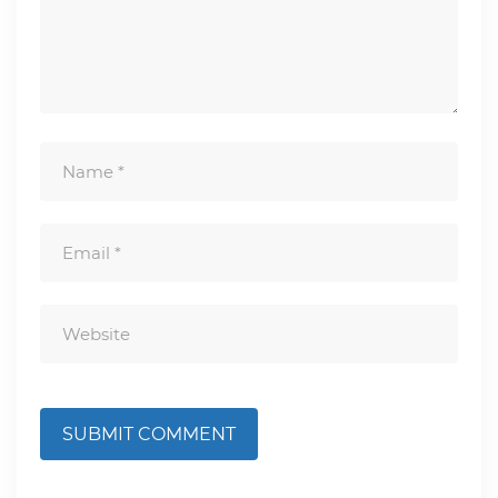
SUBMIT COMMENT