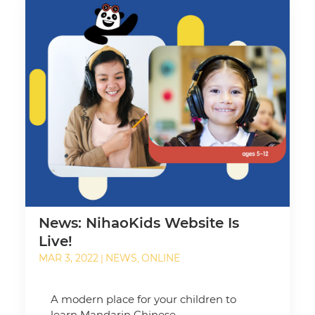
News: NihaoKids Website Is
Live!
MAR 3, 2022
NEWS
ONLINE
|
,
A modern place for your children to
learn Mandarin Chinese.