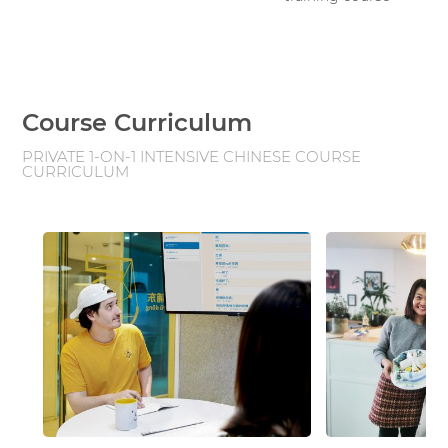
Course Curriculum
PRIVATE 1-ON-1 INTENSIVE CHINESE COURSE
CURRICULUM