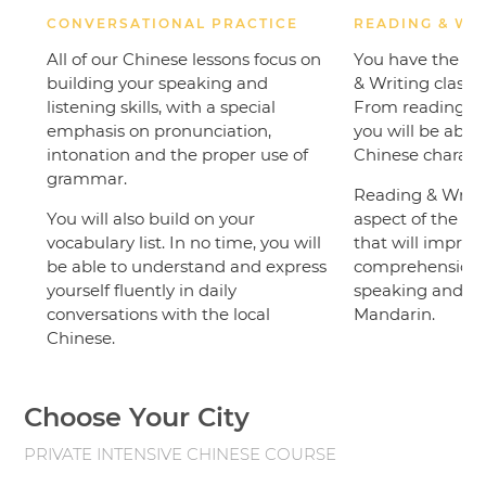
CONVERSATIONAL PRACTICE
READING & WR
All of our Chinese lessons focus on
You have the op
building your speaking and
& Writing classe
listening skills, with a special
From reading a 
emphasis on pronunciation,
you will be able
intonation and the proper use of
Chinese characte
grammar.
Reading & Writin
You will also build on your
aspect of the C
vocabulary list. In no time, you will
that will improve
be able to understand and express
comprehension sk
yourself fluently in daily
speaking and u
conversations with the local
Mandarin.
Chinese.
Choose Your City
PRIVATE INTENSIVE CHINESE COURSE