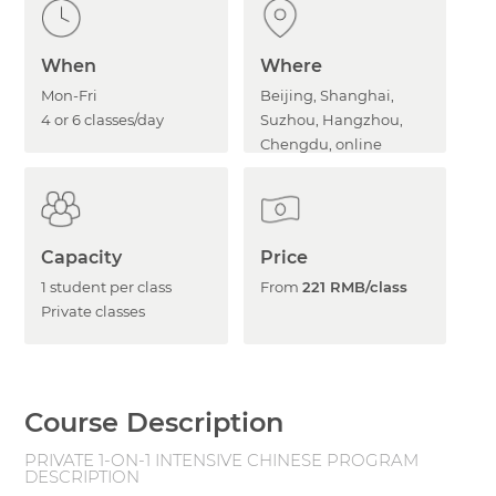
When
Where
Mon-Fri
Beijing, Shanghai,
4 or 6 classes/day
Suzhou, Hangzhou,
Chengdu, online
Capacity
Price
1 student per class
From
221 RMB/class
Private classes
Course Description
PRIVATE 1-ON-1 INTENSIVE CHINESE PROGRAM
DESCRIPTION