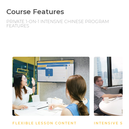
Course Features
PRIVATE 1-ON-1 INTENSIVE CHINESE PROGRAM
FEATURES
FLEXIBLE LESSON CONTENT
INTENSIVE SC