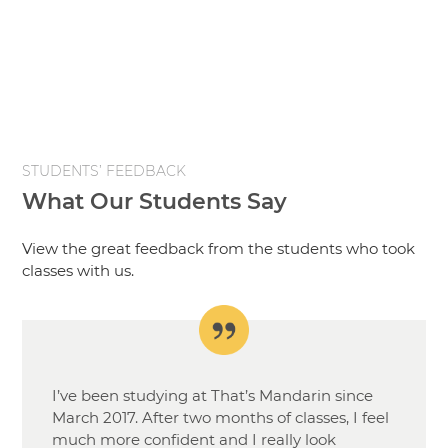
STUDENTS’ FEEDBACK
What Our Students Say
View the great feedback from the students who took
classes with us.
I’ve been studying at That’s Mandarin since
March 2017. After two months of classes, I feel
much more confident and I really look