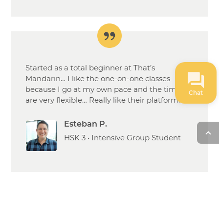
Started as a total beginner at That’s
Mandarin… I like the one-on-one classes
because I go at my own pace and the times
Chat
are very flexible… Really like their platform.
Esteban P.
HSK 3 • Intensive Group Student