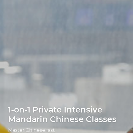
1-on-1 Private Intensive
Mandarin Chinese Classes
Master Chinese fast