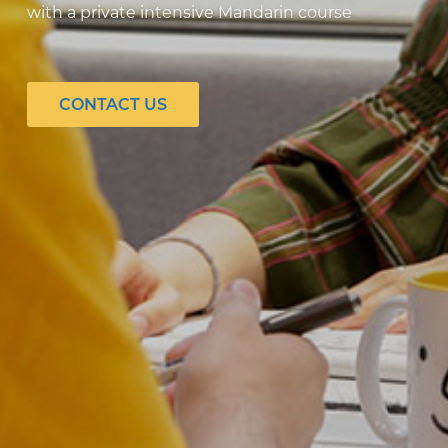
with a private intensive Mandarin course
CONTACT US