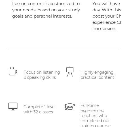
Lesson content is customized to
You will have at 
your needs, based on your study
day. With this sc
goals and personal interests.
boost your Chine
experience Chi
immersion.
Focus on listening
Highly engaging,
& speaking skills
practical content
Full-time,
Complete 1 level
experienced
with 32 classes
teachers who
completed our
training course