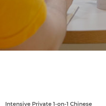
Intensive Private 1-on-1 Chinese