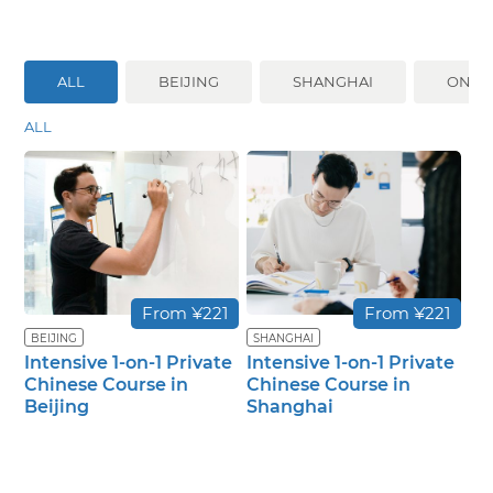
ALL
BEIJING
SHANGHAI
ONLI
ALL
From ¥221
From ¥221
BEIJING
SHANGHAI
Intensive 1-on-1 Private
Intensive 1-on-1 Private
Chinese Course in
Chinese Course in
Beijing
Shanghai