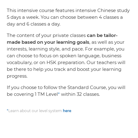
This intensive course features intensive Chinese study
5 days a week. You can choose between 4 classes a
day and 6 classes a day.
The content of your private classes
can be tailor-
made based on your learning goals
, as well as your
interests, learning style, and pace. For example, you
can choose to focus on spoken language, business
vocabulary, or on HSK preparation. Our teachers will
be there to help you track and boost your learning
progress.
If you choose to follow the Standard Course, you will
be covering 1 TM Level
*
within 32 classes.
*
Learn about our level system
here
.