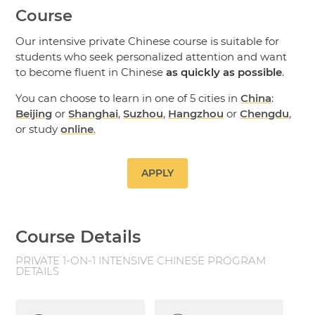
Course
Our intensive private Chinese course is suitable for
students who seek personalized attention and want
to become fluent in Chinese
as quickly as possible
.
You can choose to learn in one of 5 cities in
China
:
Beijing
or
Shanghai
,
Suzhou
,
Hangzhou
or
Chengdu
,
or study
online
.
APPLY
Course Details
PRIVATE 1-ON-1 INTENSIVE CHINESE PROGRAM
DETAILS