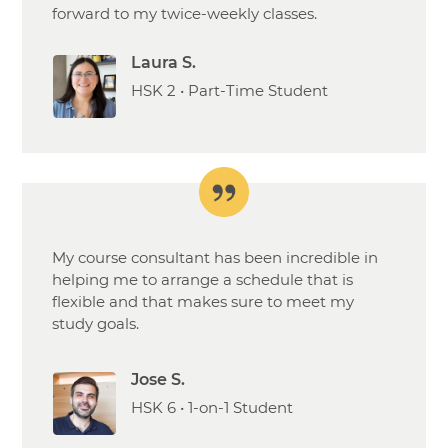
forward to my twice-weekly classes.
Laura S.
HSK 2 • Part-Time Student
My course consultant has been incredible in
helping me to arrange a schedule that is
flexible and that makes sure to meet my
study goals.
Jose S.
HSK 6 • 1-on-1 Student