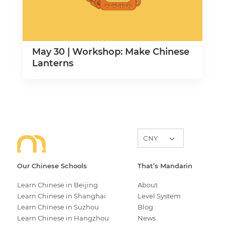
May 30 | Workshop: Make Chinese
Lanterns
Our Chinese Schools
That’s Mandarin
Learn Chinese in Beijing
About
Learn Chinese in Shanghai
Level System
Learn Chinese in Suzhou
Blog
Learn Chinese in Hangzhou
News