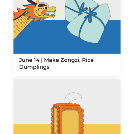
June 14 | Make Zongzi, Rice
Dumplings