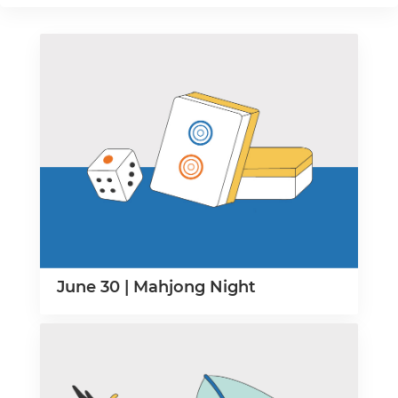
June 30 | Mahjong Night