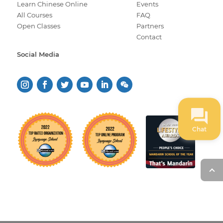
Learn Chinese Online
Events
All Courses
FAQ
Open Classes
Partners
Contact
Social Media
Chat