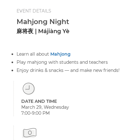
EVENT DETAILS
Mahjong Night
麻将夜 | Májiàng Yè
Learn all about
Mahjong
Play mahjong with students and teachers
Enjoy drinks & snacks — and make new friends!
DATE AND TIME
March 29, Wednesday
7:00-9:00 PM