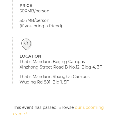
PRICE
50RMB/person
30RMB/person
(if you bring a friend)
LOCATION
That’s Mandarin Beijing Campus
Xinzhong Street Road B No.12, Bldg 4, 3F
That’s Mandarin Shanghai Campus
Wuding Rd 881, Bld 1, 5F
This event has passed. Browse
our upcoming
events!