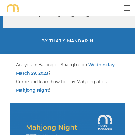
Mar 29 | Mahjong Night
BY
THAT'S MANDARIN
Are you in Beijing or Shanghai on
Wednesday,
March 29, 2023
?
Come and learn how to play Mahjong at our
Mahjong Night
!