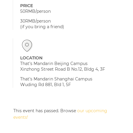
PRICE
50RMB/person
30RMB/person
(if you bring a friend)
LOCATION
That’s Mandarin Beijing Campus
Xinzhong Street Road B No.12, Bldg 4, 3F
That’s Mandarin Shanghai Campus
Wuding Rd 881, Bld 1, 5F
This event has passed. Browse
our upcoming
events!