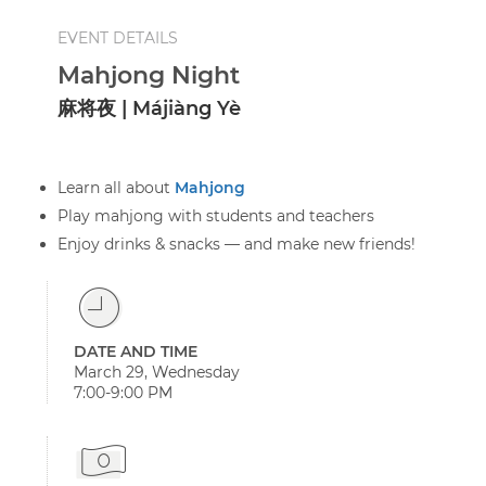
EVENT DETAILS
Mahjong Night
麻将夜 | Májiàng Yè
Learn all about
Mahjong
Play mahjong with students and teachers
Enjoy drinks & snacks — and make new friends!
DATE AND TIME
March 29, Wednesday
7:00-9:00 PM