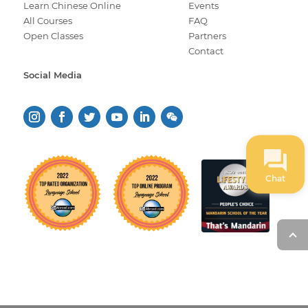
Learn Chinese Online
Events
All Courses
FAQ
Open Classes
Partners
Contact
Social Media
Chat