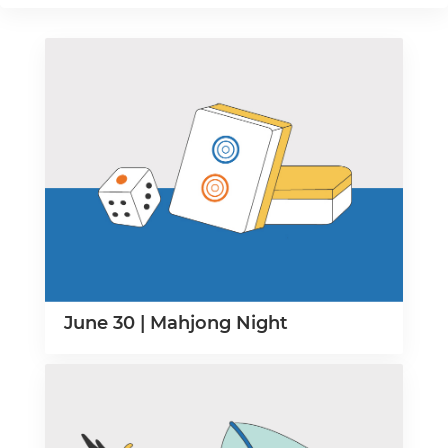
June 30 | Mahjong Night