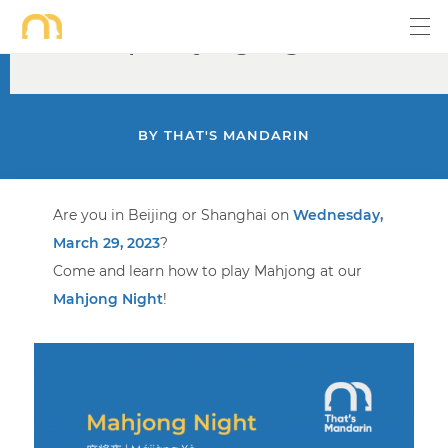
Mar 29 | Mahjong Night
BY
THAT'S MANDARIN
Are you in Beijing or Shanghai on
Wednesday,
March 29, 2023
?
Come and learn how to play Mahjong at our
Mahjong Night
!