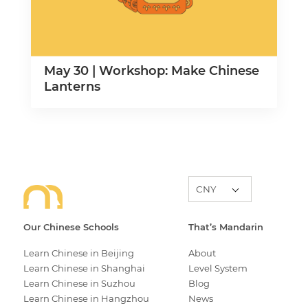
May 30 | Workshop: Make Chinese
Lanterns
Our Chinese Schools
That’s Mandarin
Learn Chinese in Beijing
About
Learn Chinese in Shanghai
Level System
Learn Chinese in Suzhou
Blog
Learn Chinese in Hangzhou
News