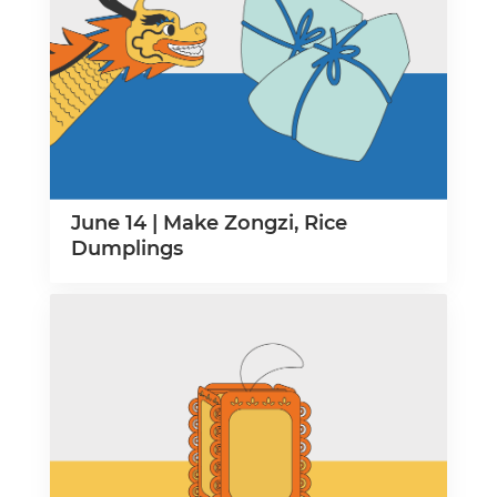
June 14 | Make Zongzi, Rice
Dumplings