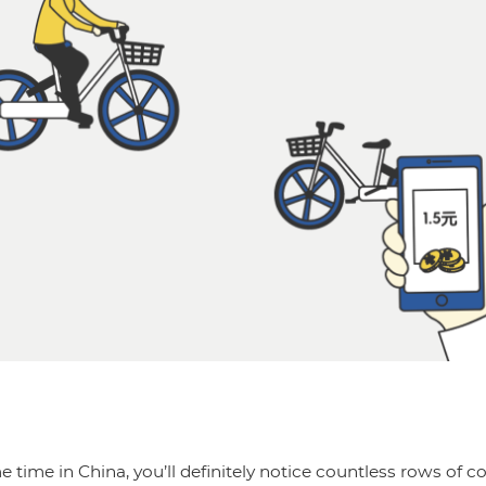
e time in China, you’ll definitely notice countless rows of co