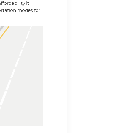
fordability it
ortation modes for