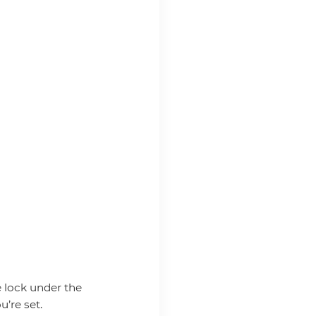
e lock under the
u’re set.