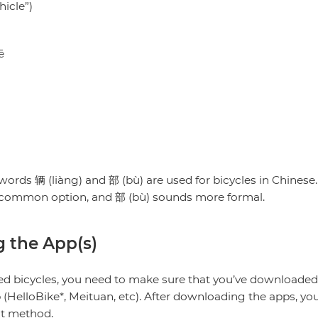
hicle”)
ē
ē
ords 辆 (liàng) and 部 (bù) are used for bicycles in Chines
e common option, and 部 (bù) sounds more formal.
ng the App(s)
red bicycles, you need to make sure that you’ve downloaded
HelloBike*, Meituan, etc). After downloading the apps, you’
nt method.