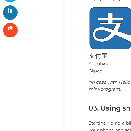
支付宝
Zhīfùbǎo
Alipay
*In case with Hello
mini-program.
03. Using sh
Starting riding a b
your phone and sca