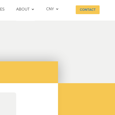
CNY
ES
ABOUT
CONTACT