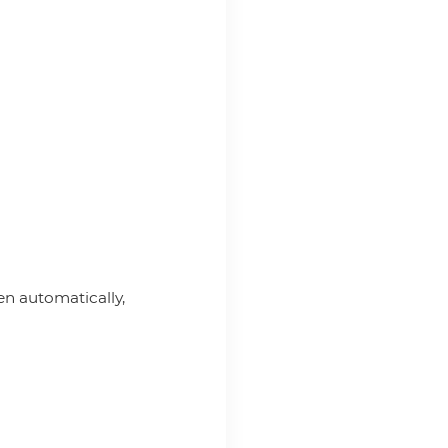
pen automatically,