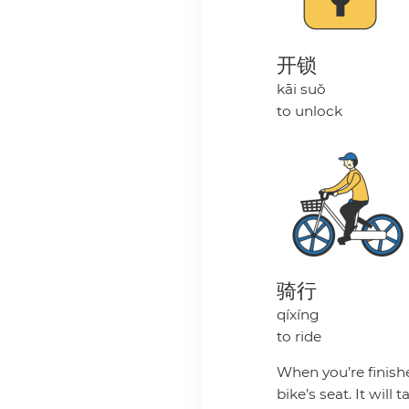
开锁
kāi suǒ
to unlock
骑行
qíxíng
to ride
When you’re finishe
bike’s seat. It wil