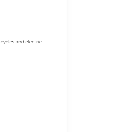
icycles and electric