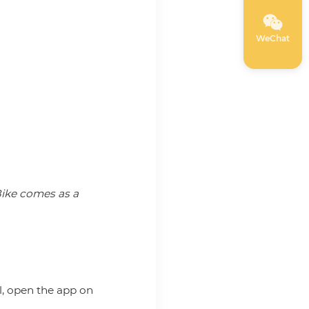
WeChat
oBike comes as a
ll, open the app on