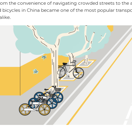
rom the convenience of navigating crowded streets to the af
ed bicycles in China became one of the most popular transp
alike.