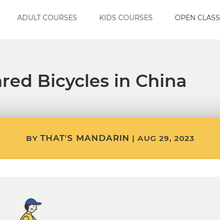
ADULT COURSES
KIDS COURSES
OPEN CLASS
red Bicycles in China
THAT'S MANDARIN
BY
|
AUG 29, 2023