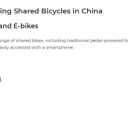
g Shared Bicycles in China
 and E-bikes
range of shared bikes, including traditional pedal-powered b
easily accessed with a smartphone.