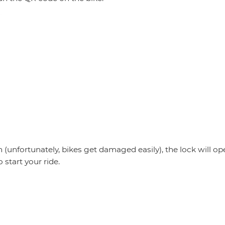
)
en (unfortunately, bikes get damaged easily), the lock will o
o start your ride.