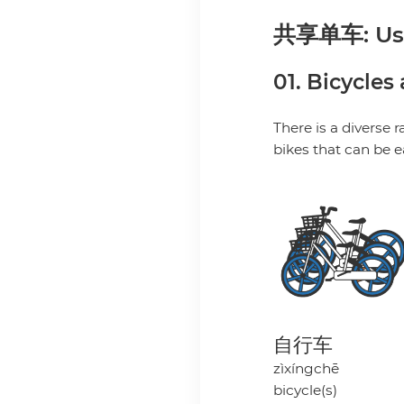
共享单车: Usin
01. Bicycles
There is a diverse 
bikes that can be 
自行车
zìxíngchē
bicycle(s)