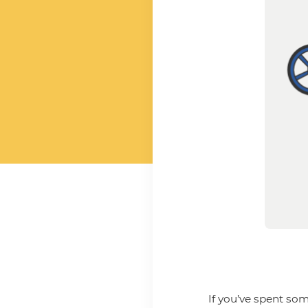
If you’ve spent som