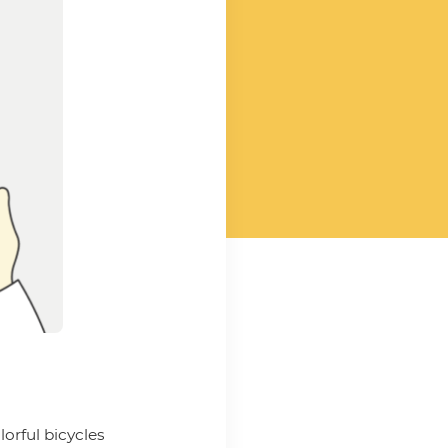
lorful bicycles