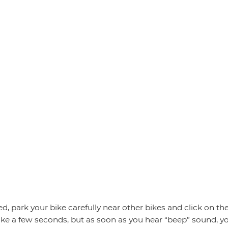
d, park your bike carefully near other bikes and click on th
l take a few seconds, but as soon as you hear “beep” sound, yo