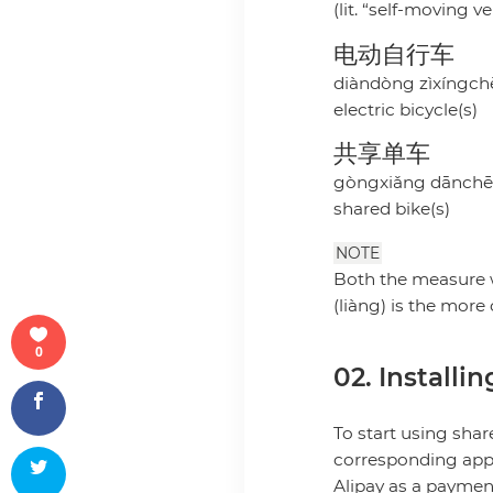
(lit. “self-moving ve
电动自行车
diàndòng zìxíngch
electric bicycle(s)
共享单车
gòngxiǎng dānch
shared bike(s)
NOTE
Both the measure w
(liàng) is the mor
0
02. Installi
To start using sha
corresponding app (
Alipay as a payme