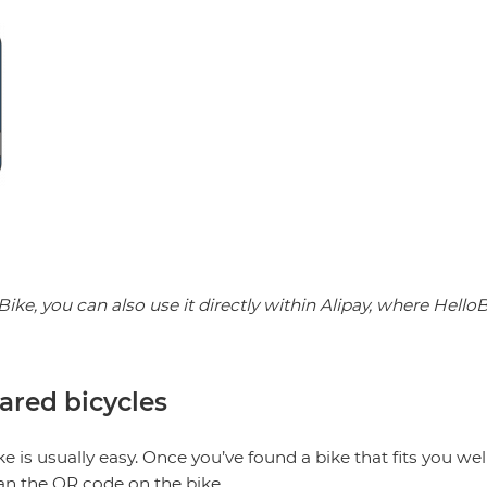
Bike, you can also use it directly within Alipay, where Hell
ared bicycles
ike is usually easy. Once you’ve found a bike that fits you we
n the QR code on the bike.