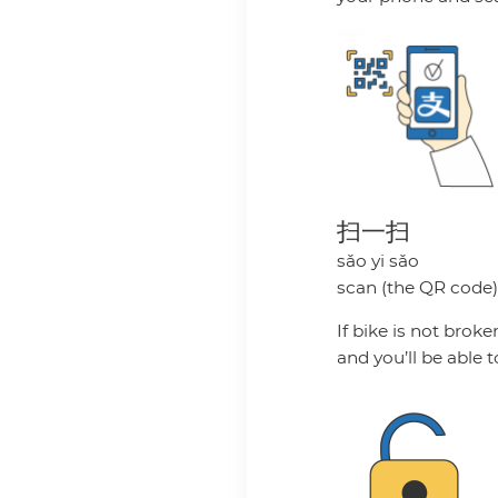
扫一扫
sǎo yi sǎo
scan (the QR code
If bike is not brok
and you’ll be able t