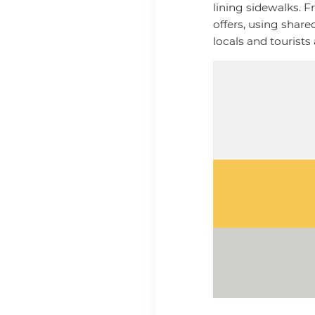
lining sidewalks. F
offers, using shar
locals and tourists 