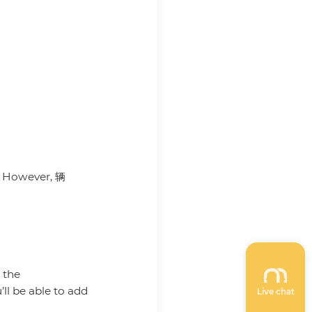
e. However, 辆
 the
ll be able to add
Live chat