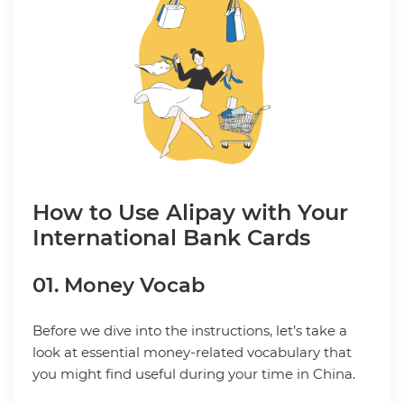
How to Use Alipay with Your
International Bank Cards
01. Money Vocab
Before we dive into the instructions, let’s take a
look at essential money-related vocabulary that
you might find useful during your time in China.