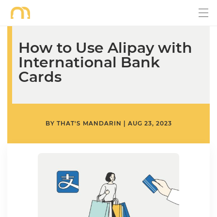
How to Use Alipay with
International Bank
Cards
BY
THAT'S MANDARIN
|
AUG 23, 2023