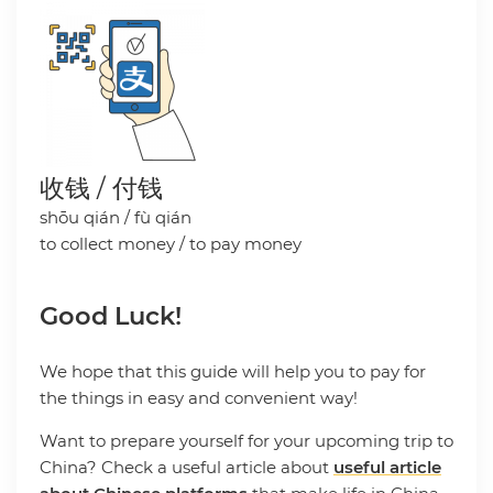
收钱 / 付钱
shōu qián / fù qián
to collect money / to pay money
Good Luck!
We hope that this guide will help you to pay for
the things in easy and convenient way!
Want to prepare yourself for your upcoming trip to
China? Check a useful article about
useful article