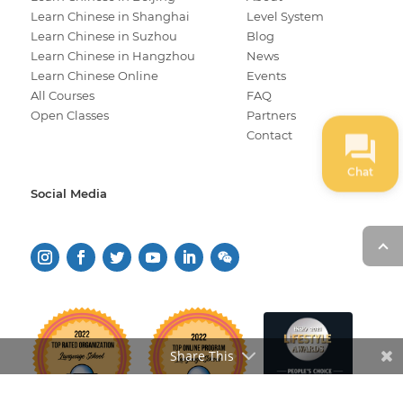
Learn Chinese in Shanghai
Level System
Learn Chinese in Suzhou
Blog
Learn Chinese in Hangzhou
News
Learn Chinese Online
Events
All Courses
FAQ
Open Classes
Partners
Contact
Chat
Social Media
Share This