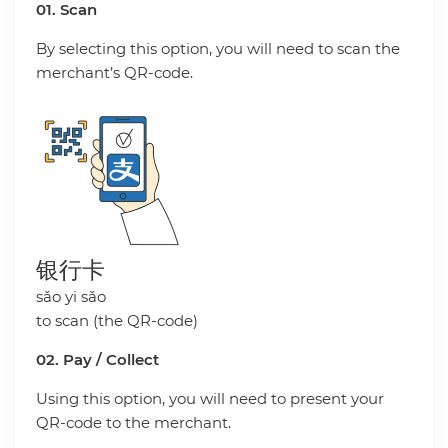
01. Scan
By selecting this option, you will need to scan the
merchant’s QR-code.
银行卡
sǎo yi sǎo
to scan (the QR-code)
02. Pay / Collect
Using this option, you will need to present your
QR-code to the merchant.