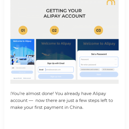
❕You’re almost done! You already have Alipay
account — now there are just a few steps left to
make your first payment in China.