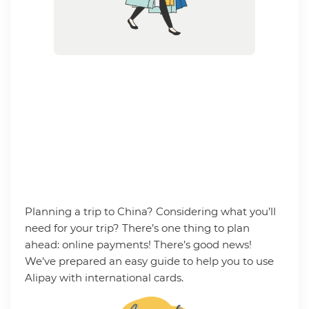
Planning a trip to China? Considering what you’ll
need for your trip? There’s one thing to plan
ahead: online payments! There’s good news!
We’ve prepared an easy guide to help you to use
Alipay with international cards.