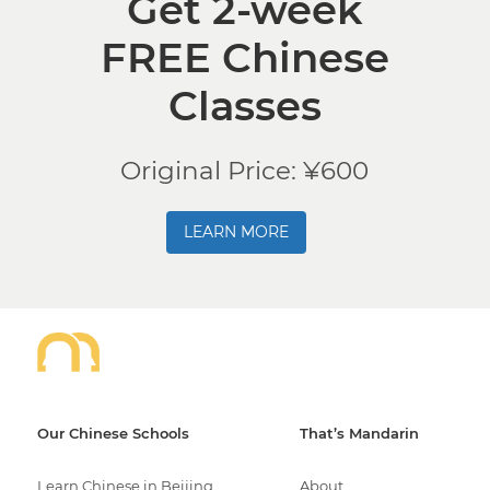
Get 2-week
FREE Chinese
Classes
Original Price: ¥600
LEARN MORE
Our Chinese Schools
That’s Mandarin
Learn Chinese in Beijing
About