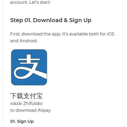
account. Let’s start:
Step 01. Download & Sign Up
First, download the app. It’s available both for iOS
and Android.
下载支付宝
xiàzài Zhīfùbǎo
to download Alipay
01. Sign Up