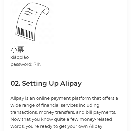
小票
xiǎopiào
password; PIN
02. Setting Up Alipay
Alipay is an online payment platform that offers a
wide range of financial services including
transactions, money transfers, and bill payments.
Now that you know quite a few money-related
words, you’re ready to get your own Alipay