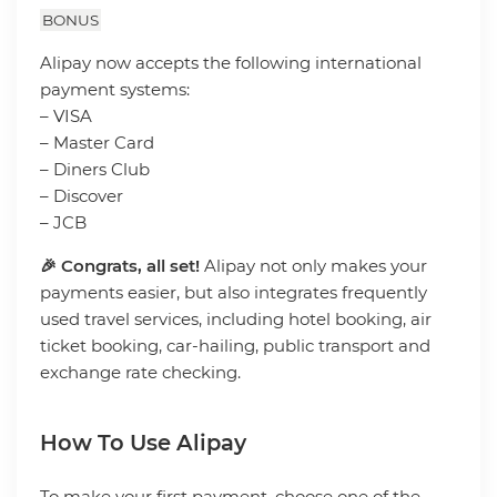
BONUS
Alipay now accepts the following international
payment systems:
– VISA
– Master Card
– Diners Club
– Discover
– JCB
🎉 Congrats, all set!
Alipay not only makes your
payments easier, but also integrates frequently
used travel services, including hotel booking, air
ticket booking, car-hailing, public transport and
exchange rate checking.
How To Use Alipay
To make your first payment, choose one of the