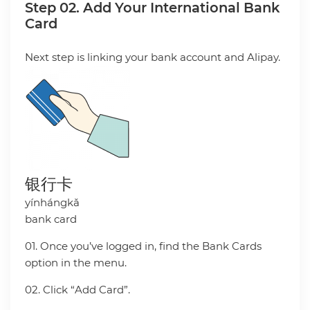
Step 02. Add Your International Bank
Card
Next step is linking your bank account and Alipay.
银行卡
yínhángkǎ
bank card
01. Once you’ve logged in, find the Bank Cards
option in the menu.
02. Click “Add Card”.