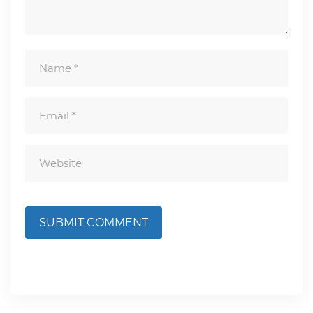
SUBMIT COMMENT