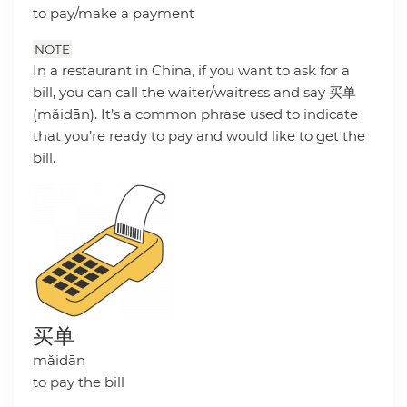
to pay/make a payment
NOTE
In a restaurant in China, if you want to ask for a
bill, you can call the waiter/waitress and say 买单
(mǎidān). It’s a common phrase used to indicate
that you’re ready to pay and would like to get the
bill.
买单
mǎidān
to pay the bill