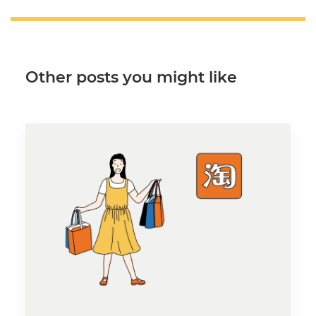
Other posts you might like