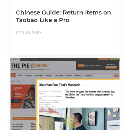
Chinese Guide: Return Items on
Taobao Like a Pro
OCT 18, 2023