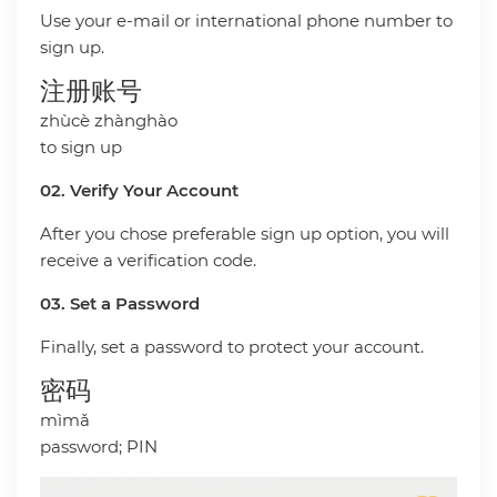
Use your e-mail or international phone number to
sign up.
注册账号
zhùcè zhànghào
to sign up
02. Verify Your Account
After you chose preferable sign up option, you will
receive a verification code.
03. Set a Password
Finally, set a password to protect your account.
密码
mìmǎ
password; PIN