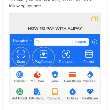
following options: