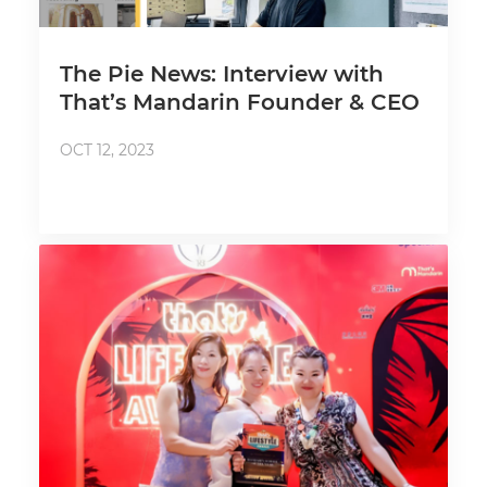
The Pie News: Interview with
That’s Mandarin Founder & CEO
OCT 12, 2023