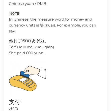
Chinese yuan / RMB
NOTE
In Chinese, the measure word for money and
currency units is 块 (kuài). For example, you can
say:
他付了600块 (钱)。
Tā fù le liùbǎi kuài (qián).
She paid 600 yuan.
支付
zhīfù