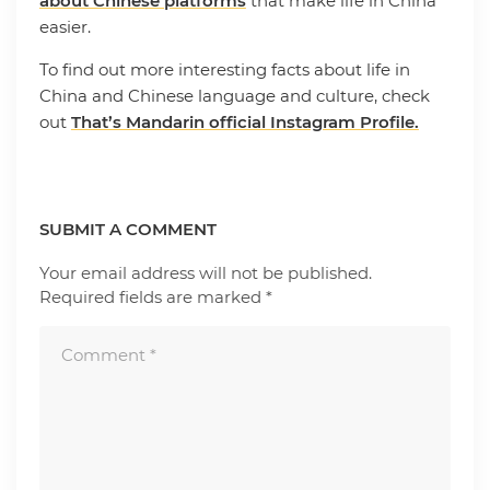
about Chinese platforms
that make life in China
easier.
To find out more interesting facts about life in
China and Chinese language and culture, check
out
That’s Mandarin official Instagram Profile.
SUBMIT A COMMENT
Your email address will not be published.
Required fields are marked
*