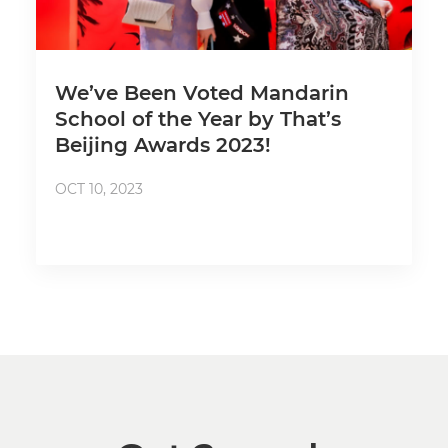
We’ve Been Voted Mandarin
School of the Year by That’s
Beijing Awards 2023!
OCT 10, 2023