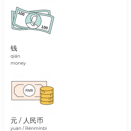
钱
qián
money
元 / 人民币
yuán / Rénmínbì