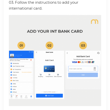
03. Follow the instructions to add your
international card.