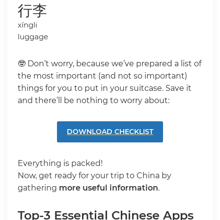
行李
xíngli
luggage
🤓 Don’t worry, because we’ve prepared a list of
the most important (and not so important)
things for you to put in your suitcase. Save it
and there’ll be nothing to worry about:
DOWNLOAD CHECKLIST
Everything is packed!
Now, get ready for your trip to China by
gathering
more useful information
.
Top-3 Essential Chinese Apps