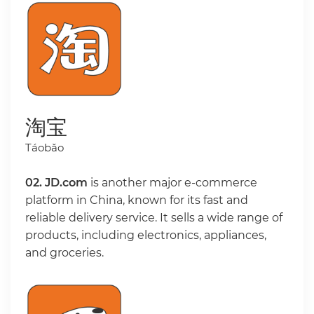
淘宝
Táobǎo
02.
JD.com
is another major e-commerce
platform in China, known for its fast and
reliable delivery service. It sells a wide range of
products, including electronics, appliances,
and groceries.