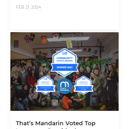
FEB 21, 2024
That’s Mandarin Voted Top