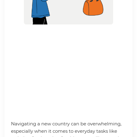
Navigating a new country can be overwhelming,
especially when it comes to everyday tasks like