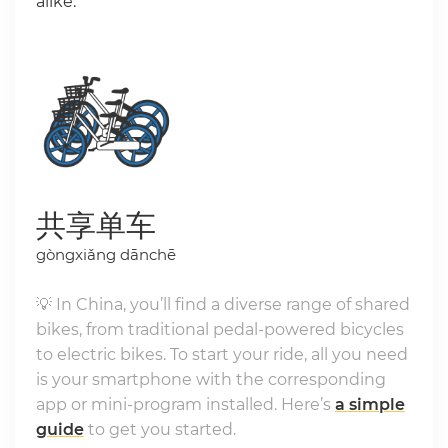
alike.
共享单车
gòngxiǎng dānchē
💡 In China, you’ll find a diverse range of shared
bikes, from traditional pedal-powered bicycles
to electric bikes. To start your ride, all you need
is your smartphone with the corresponding
app or mini-program installed. Here’s
a simple
guide
to get you started.