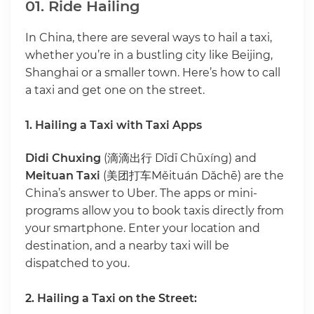
01. Ride Hailing
In China, there are several ways to hail a taxi,
whether you’re in a bustling city like Beijing,
Shanghai or a smaller town. Here’s how to call
a taxi and get one on the street.
1. Hailing a Taxi with Taxi Apps
Didi Chuxing
(滴滴出行 Dīdī Chūxíng) and
Meituan Taxi
(美团打车Měituán Dǎchē) are the
China’s answer to Uber. The apps or mini-
programs allow you to book taxis directly from
your smartphone. Enter your location and
destination, and a nearby taxi will be
dispatched to you.
2. Hailing a Taxi on the Street: