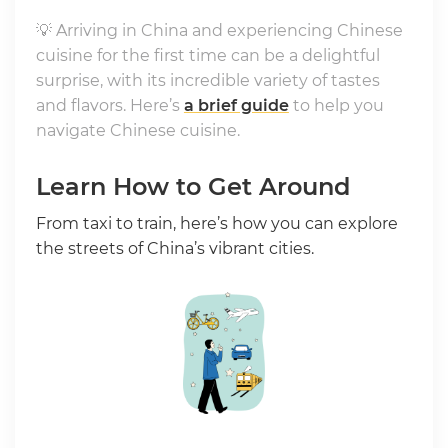
💡 Arriving in China and experiencing Chinese
cuisine for the first time can be a delightful
surprise, with its incredible variety of tastes
and flavors. Here’s
a brief guide
to help you
navigate Chinese cuisine.
Learn How to Get Around
From taxi to train, here’s how you can explore
the streets of China’s vibrant cities.