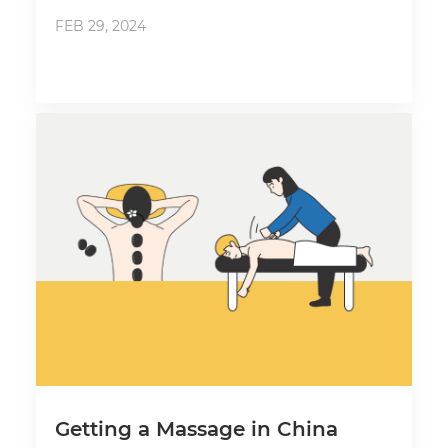
FEB 29, 2024
Getting a Massage in China