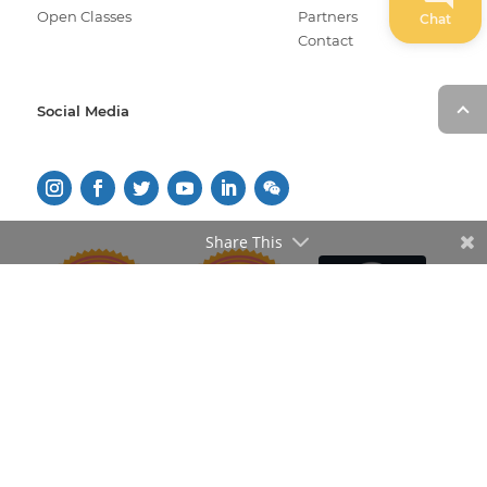
Open Classes
Partners
Chat
Contact
Social Media
Share This