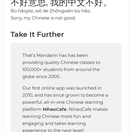
不好意思, 我的中文不好。
Bù hǎoyìsi, wǒ de Zhōngwén bù hǎo.
Sorry, my Chinese is not good.
Take It Further
That’s Mandarin has has been
providing quality Chinese classes to
100,000+ students from around the
globe since 2005.
Our first online app was launched in
2010, and has since grown to become a
powerful, all-in-one Chinese learning
platform
NihaoCafe.
NihaoCafe makes
learning Chinese more fun and
engaging and takes learning
experience to the next level!