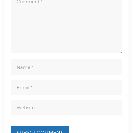
SUBMIT COMMENT