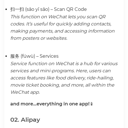
扫一扫 (sǎo yī sǎo) – Scan QR Code
This function on WeChat lets you scan QR
codes. It’s useful for quickly adding contacts,
making payments, and accessing information
from posters or websites.
服务 (fúwù) – Services
Service function on WeChat is a hub for various
services and mini-programs. Here, users can
access features like food delivery, ride-hailing,
movie ticket booking, and more, all within the
WeChat app.
and more…everything in one app!
📱
02. Alipay