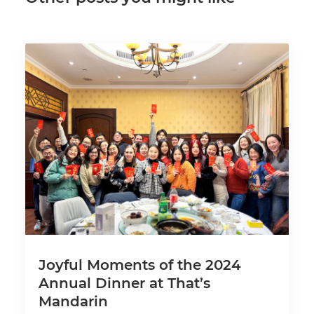
Joyful Moments of the 2024
Annual Dinner at That’s
Mandarin