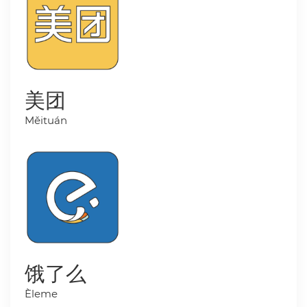
美团
Měituán
饿了么
Èleme