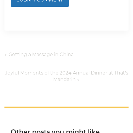
←
Getting a Massage in China
Joyful Moments of the 2024 Annual Dinner at That's
Mandarin
→
Other posts you might like