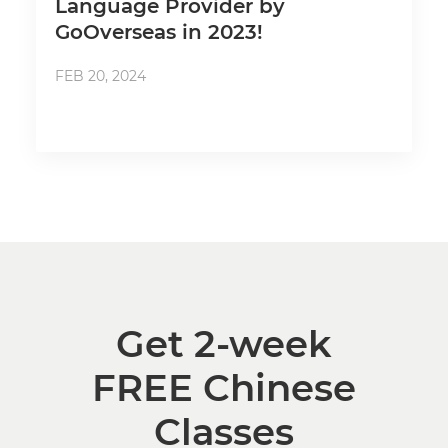
Language Provider by
GoOverseas in 2023!
FEB 20, 2024
Get 2-week
FREE Chinese
Classes