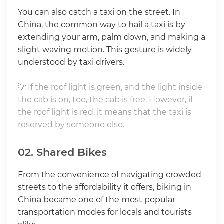
You can also catch a taxi on the street. In
China, the common way to hail a taxi is by
extending your arm, palm down, and making a
slight waving motion. This gesture is widely
understood by taxi drivers.
💡 If the roof light is green, and the light inside
the cab is on, too, the cab is free. However, if
the roof light is red, it means that the taxi is
reserved by someone else.
02. Shared Bikes
From the convenience of navigating crowded
streets to the affordability it offers, biking in
China became one of the most popular
transportation modes for locals and tourists