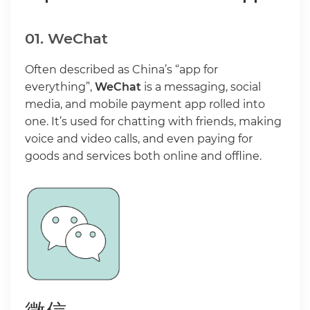
01. WeChat
Often described as China’s “app for
everything”,
WeChat
is a messaging, social
media, and mobile payment app rolled into
one. It’s used for chatting with friends, making
voice and video calls, and even paying for
goods and services both online and offline.