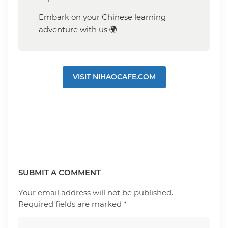
Embark on your Chinese learning
adventure with us 🌍
VISIT NIHAOCAFE.COM
SUBMIT A COMMENT
Your email address will not be published.
Required fields are marked
*