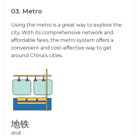
03. Metro
Using the metro is a great way to explore the
city. With its comprehensive network and
affordable fares, the metro system offers a
convenient and cost-effective way to get
around China’s cities.
地铁
dìtiě