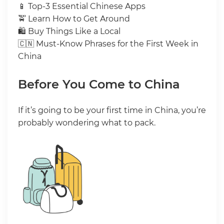
📱 Top-3 Essential Chinese Apps
🚖 Learn How to Get Around
🛍 Buy Things Like a Local
🇨🇳 Must-Know Phrases for the First Week in
China
Before You Come to China
If it’s going to be your first time in China, you’re
probably wondering what to pack.