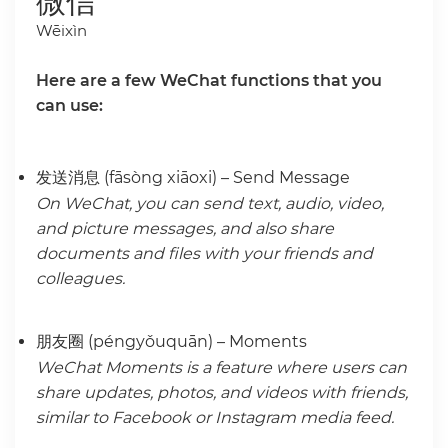
微信
Wēixìn
Here are a few WeChat functions that you
can use:
发送消息 (fāsòng xiāoxi) – Send Message
On WeChat, you can send text, audio, video,
and picture messages, and also share
documents and files with your friends and
colleagues.
朋友圈 (péngyǒuquān) – Moments
WeChat Moments is a feature where users can
share updates, photos, and videos with friends,
similar to Facebook or Instagram media feed.