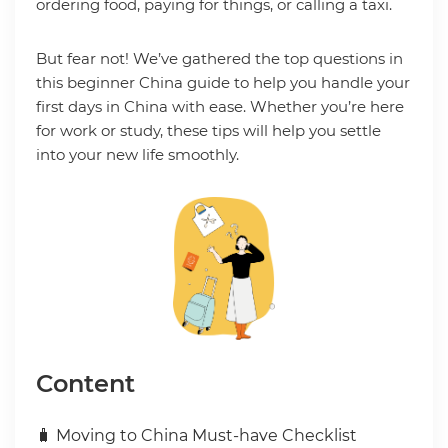
ordering food, paying for things, or calling a taxi.
But fear not! We’ve gathered the top questions in
this beginner China guide to help you handle your
first days in China with ease. Whether you’re here
for work or study, these tips will help you settle
into your new life smoothly.
Content
🧳 Moving to China Must-have Checklist