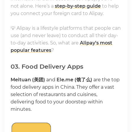
not alone. Here’s a
step-by-step guide
to help
you connect your foreign card to Alipay.
💡 Alipay is a lifestyle platforms that people can
use (and never leave) to conduct all their day-
to-day activities. So, what are
Alipay’s most
popular features
?
03. Food Delivery Apps
Meituan (美团)
and
Ele.me (饿了么)
are the top
food delivery apps in China. They offer a vast
selection of restaurants and cuisines,
delivering food to your doorstep within
minutes.