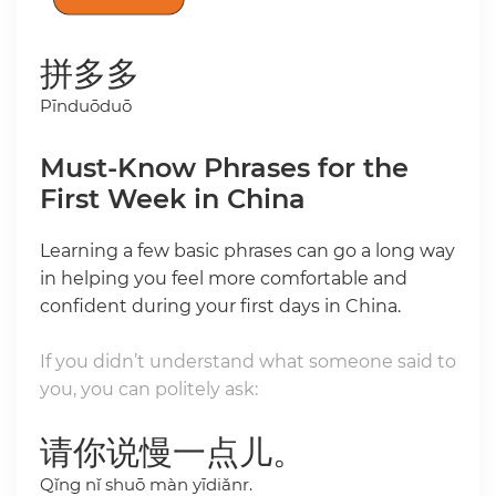
拼多多
Pīnduōduō
Must-Know Phrases for the
First Week in China
Learning a few basic phrases can go a long way
in helping you feel more comfortable and
confident during your first days in China.
If you didn’t understand what someone said to
you, you can politely ask:
请你说慢一点儿。
Qǐng nǐ shuō màn yīdiǎnr.