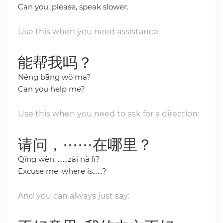
Can you, please, speak slower.
Use this when you need assistance:
能帮我吗？
Néng bāng wǒ ma?
Can you help me?
Use this when you need to ask for a direction:
请问，⋯⋯在哪里？
Qǐng wèn, ……zài nǎ lǐ?
Excuse me, where is……?
And you can always just say: