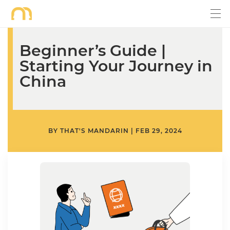
Beginner’s Guide |
Starting Your Journey in
China
BY
THAT'S MANDARIN
|
FEB 29, 2024