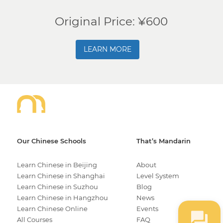
Original Price: ¥600
LEARN MORE
Our Chinese Schools
That’s Mandarin
Learn Chinese in Beijing
About
Learn Chinese in Shanghai
Level System
Learn Chinese in Suzhou
Blog
Learn Chinese in Hangzhou
News
Learn Chinese Online
Events
All Courses
FAQ