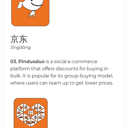
京东
Jīngdōng
03. Pinduoduo
is a social e-commerce
platform that offers discounts for buying in
bulk. It is popular for its group-buying model,
where users can team up to get lower prices.