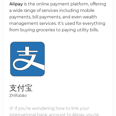
Alipay
is the online payment platform, offering
a wide range of services including mobile
payments, bill payments, and even wealth
management services. It’s used for everything
from buying groceries to paying utility bills.
支付宝
Zhīfùbǎo
💡 If you’re wondering how to link your
international bank account to Alipay, you’re