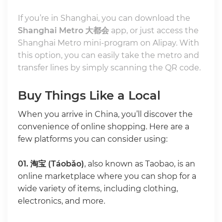
If you’re in Shanghai, you can download the
Shanghai Metro 大都会
app, or just access the
Shanghai Metro mini-program on Alipay. With
this option, you can easily take the metro and
transfer lines by simply scanning the QR code.
Buy Things Like a Local
When you arrive in China, you’ll discover the
convenience of online shopping. Here are a
few platforms you can consider using:
01.
淘宝 (Táobǎo)
, also known as Taobao, is an
online marketplace where you can shop for a
wide variety of items, including clothing,
electronics, and more.