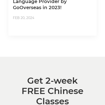
Language Provider by
GoOverseas in 2023!
FEB 20, 2024
Get 2-week
FREE Chinese
Classes