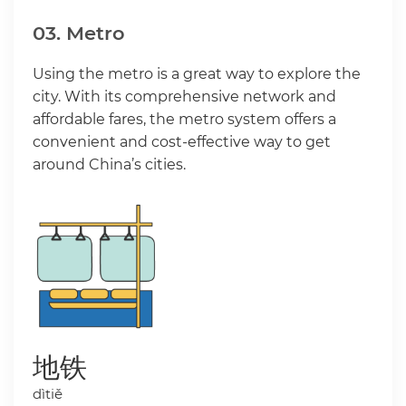
03. Metro
Using the metro is a great way to explore the
city. With its comprehensive network and
affordable fares, the metro system offers a
convenient and cost-effective way to get
around China’s cities.
地铁
dìtiě