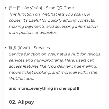
扫一扫 (sǎo yī sǎo) – Scan QR Code
This function on WeChat lets you scan QR
codes. It’s useful for quickly adding contacts,
making payments, and accessing information
from posters or websites.
服务 (fúwù) – Services
Service function on WeChat is a hub for various
services and mini-programs. Here, users can
access features like food delivery, ride-hailing,
movie ticket booking, and more, all within the
WeChat app.
and more…everything in one app!
📱
02. Alipay