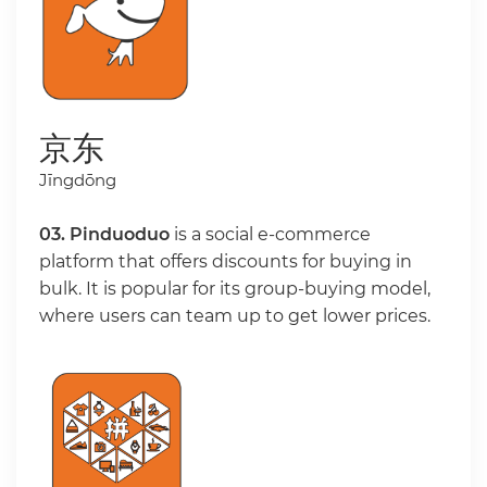
京东
Jīngdōng
03. Pinduoduo
is a social e-commerce
platform that offers discounts for buying in
bulk. It is popular for its group-buying model,
where users can team up to get lower prices.