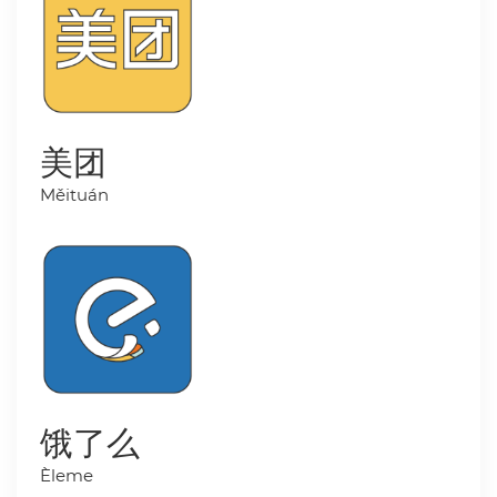
美团
Měituán
饿了么
Èleme