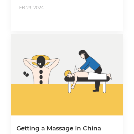
FEB 29, 2024
Getting a Massage in China