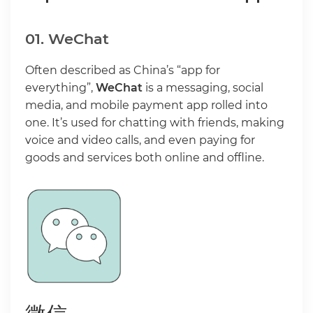
01. WeChat
Often described as China’s “app for
everything”,
WeChat
is a messaging, social
media, and mobile payment app rolled into
one. It’s used for chatting with friends, making
voice and video calls, and even paying for
goods and services both online and offline.