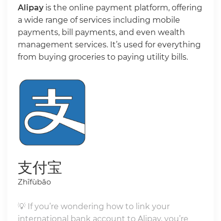
Alipay
is the online payment platform, offering
a wide range of services including mobile
payments, bill payments, and even wealth
management services. It’s used for everything
from buying groceries to paying utility bills.
支付宝
Zhīfùbǎo
💡 If you’re wondering how to link your
international bank account to Alipay, you’re