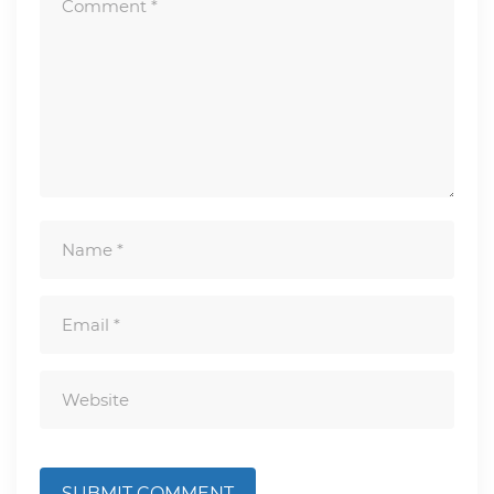
SUBMIT COMMENT