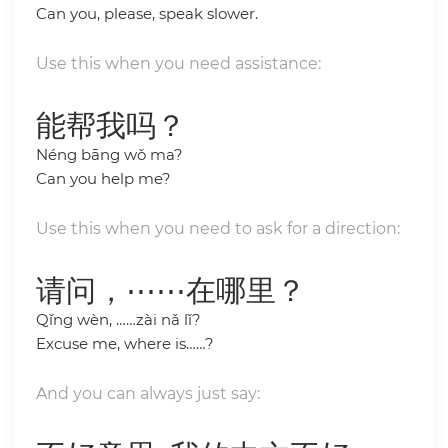
Can you, please, speak slower.
Use this when you need assistance:
能帮我吗？
Néng bāng wǒ ma?
Can you help me?
Use this when you need to ask for a direction:
请问，⋯⋯在哪里？
Qǐng wèn, ……zài nǎ lǐ?
Excuse me, where is……?
And you can always just say: