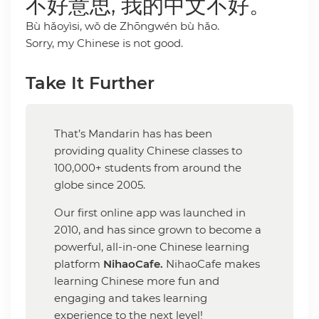
不好意思, 我的中文不好。
Bù hǎoyìsi, wǒ de Zhōngwén bù hǎo.
Sorry, my Chinese is not good.
Take It Further
That’s Mandarin has has been
providing quality Chinese classes to
100,000+ students from around the
globe since 2005.
Our first online app was launched in
2010, and has since grown to become a
powerful, all-in-one Chinese learning
platform
NihaoCafe.
NihaoCafe makes
learning Chinese more fun and
engaging and takes learning
experience to the next level!