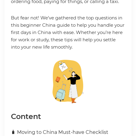
ordering food, paying for things, or calling a taxi.
But fear not! We’ve gathered the top questions in
this beginner China guide to help you handle your
first days in China with ease. Whether you’re here
for work or study, these tips will help you settle
into your new life smoothly.
Content
🧳 Moving to China Must-have Checklist