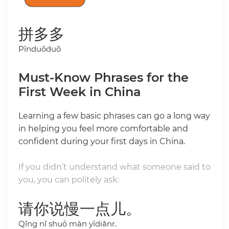
拼多多
Pīnduōduō
Must-Know Phrases for the
First Week in China
Learning a few basic phrases can go a long way
in helping you feel more comfortable and
confident during your first days in China.
If you didn’t understand what someone said to
you, you can politely ask:
请你说慢一点儿。
Qǐng nǐ shuō màn yīdiǎnr.