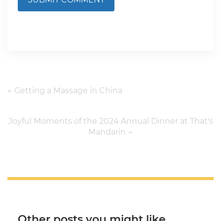
←
Getting a Massage in China
Joyful Moments of the 2024 Annual Dinner at That's
Mandarin
→
Other posts you might like