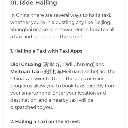
01. Ride Hailing
In China, there are several ways to hail a taxi,
whether you’re in a bustling city like Beijing,
Shanghai or a smaller town. Here’s how to call
a taxi and get one on the street.
1. Hailing a Taxi with Taxi Apps
Didi Chuxing
(滴滴出行 Dīdī Chūxíng) and
Meituan Taxi
(美团打车Měituán Dǎchē) are the
China’s answer to Uber. The apps or mini-
programs allow you to book taxis directly from
your smartphone. Enter your location and
destination, and a nearby taxi will be
dispatched to you.
2. Hailing a Taxi on the Street: