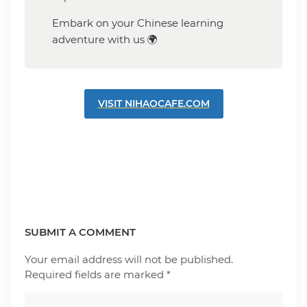
Embark on your Chinese learning
adventure with us 🌍
VISIT NIHAOCAFE.COM
SUBMIT A COMMENT
Your email address will not be published.
Required fields are marked
*