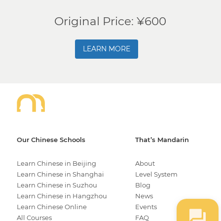
Original Price: ¥600
LEARN MORE
Our Chinese Schools
That’s Mandarin
Learn Chinese in Beijing
About
Learn Chinese in Shanghai
Level System
Learn Chinese in Suzhou
Blog
Learn Chinese in Hangzhou
News
Learn Chinese Online
Events
All Courses
FAQ