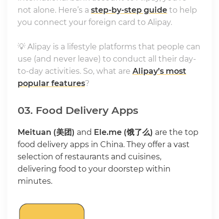
not alone. Here’s a
step-by-step guide
to help
you connect your foreign card to Alipay.
💡 Alipay is a lifestyle platforms that people can
use (and never leave) to conduct all their day-
to-day activities. So, what are
Alipay’s most
popular features
?
03. Food Delivery Apps
Meituan (美团)
and
Ele.me (饿了么)
are the top
food delivery apps in China. They offer a vast
selection of restaurants and cuisines,
delivering food to your doorstep within
minutes.