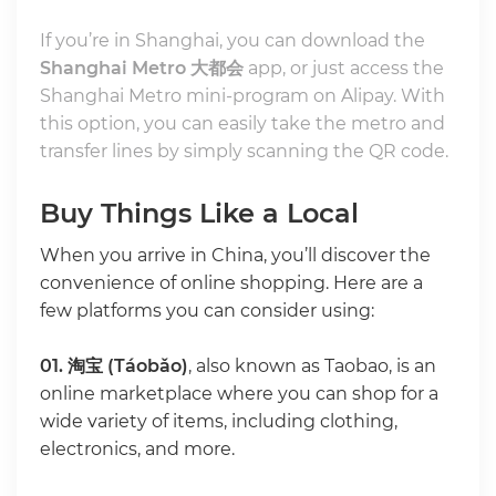
If you’re in Shanghai, you can download the
Shanghai Metro 大都会
app, or just access the
Shanghai Metro mini-program on Alipay. With
this option, you can easily take the metro and
transfer lines by simply scanning the QR code.
Buy Things Like a Local
When you arrive in China, you’ll discover the
convenience of online shopping. Here are a
few platforms you can consider using:
01.
淘宝 (Táobǎo)
, also known as Taobao, is an
online marketplace where you can shop for a
wide variety of items, including clothing,
electronics, and more.