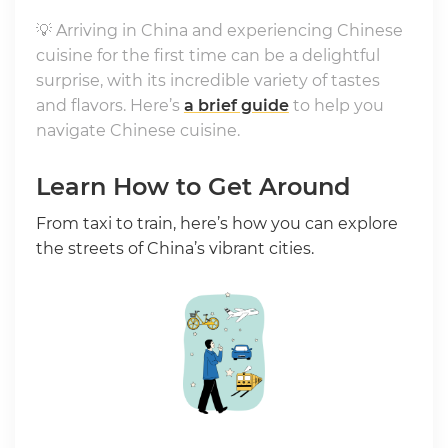
💡 Arriving in China and experiencing Chinese
cuisine for the first time can be a delightful
surprise, with its incredible variety of tastes
and flavors. Here’s
a brief guide
to help you
navigate Chinese cuisine.
Learn How to Get Around
From taxi to train, here’s how you can explore
the streets of China’s vibrant cities.