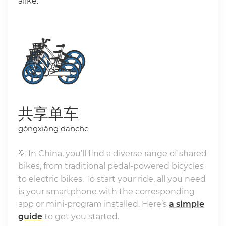
alike.
共享单车
gòngxiǎng dānchē
💡 In China, you’ll find a diverse range of shared
bikes, from traditional pedal-powered bicycles
to electric bikes. To start your ride, all you need
is your smartphone with the corresponding
app or mini-program installed. Here’s
a simple
guide
to get you started.