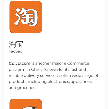
淘宝
Táobǎo
02.
JD.com
is another major e-commerce
platform in China, known for its fast and
reliable delivery service. It sells a wide range of
products, including electronics, appliances,
and groceries.