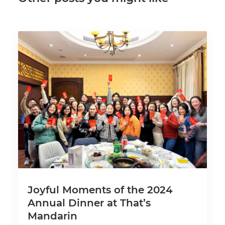
Joyful Moments of the 2024
Annual Dinner at That’s
Mandarin