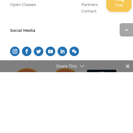
Open Classes
Partners
Chat
Contact
Social Media
Share This