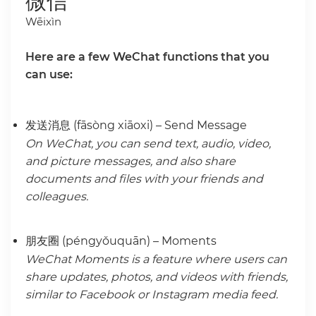
微信
Wēixìn
Here are a few WeChat functions that you
can use:
发送消息 (fāsòng xiāoxi) – Send Message
On WeChat, you can send text, audio, video,
and picture messages, and also share
documents and files with your friends and
colleagues.
朋友圈 (péngyǒuquān) – Moments
WeChat Moments is a feature where users can
share updates, photos, and videos with friends,
similar to Facebook or Instagram media feed.