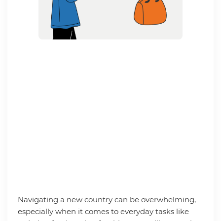
Navigating a new country can be overwhelming,
especially when it comes to everyday tasks like