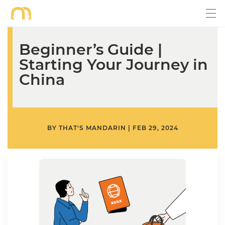
Beginner’s Guide |
Starting Your Journey in
China
BY
THAT'S MANDARIN
|
FEB 29, 2024