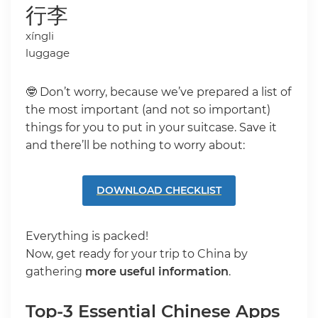
行李
xíngli
luggage
🤓 Don’t worry, because we’ve prepared a list of
the most important (and not so important)
things for you to put in your suitcase. Save it
and there’ll be nothing to worry about:
DOWNLOAD CHECKLIST
Everything is packed!
Now, get ready for your trip to China by
gathering
more useful information
.
Top-3 Essential Chinese Apps