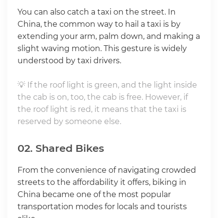
You can also catch a taxi on the street. In
China, the common way to hail a taxi is by
extending your arm, palm down, and making a
slight waving motion. This gesture is widely
understood by taxi drivers.
💡 If the roof light is green, and the light inside
the cab is on, too, the cab is free. However, if
the roof light is red, it means that the taxi is
reserved by someone else.
02. Shared Bikes
From the convenience of navigating crowded
streets to the affordability it offers, biking in
China became one of the most popular
transportation modes for locals and tourists