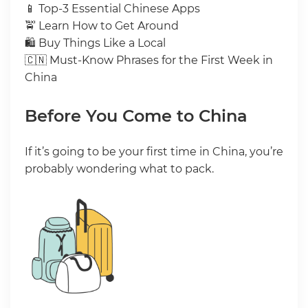
📱 Top-3 Essential Chinese Apps
🚖 Learn How to Get Around
🛍 Buy Things Like a Local
🇨🇳 Must-Know Phrases for the First Week in
China
Before You Come to China
If it’s going to be your first time in China, you’re
probably wondering what to pack.