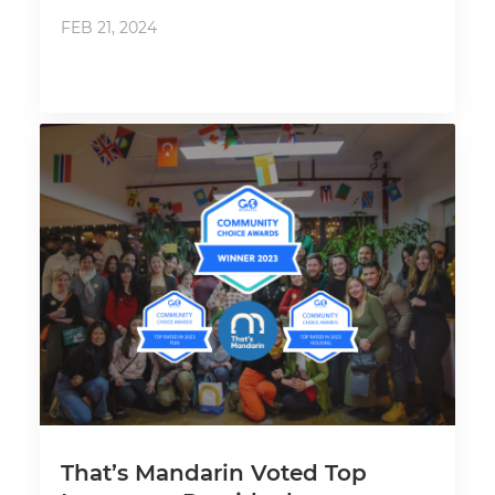
FEB 21, 2024
That’s Mandarin Voted Top