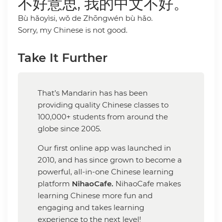
不好意思, 我的中文不好。
Bù hǎoyìsi, wǒ de Zhōngwén bù hǎo.
Sorry, my Chinese is not good.
Take It Further
That’s Mandarin has has been
providing quality Chinese classes to
100,000+ students from around the
globe since 2005.
Our first online app was launched in
2010, and has since grown to become a
powerful, all-in-one Chinese learning
platform
NihaoCafe.
NihaoCafe makes
learning Chinese more fun and
engaging and takes learning
experience to the next level!