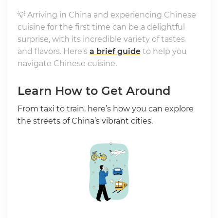
💡 Arriving in China and experiencing Chinese
cuisine for the first time can be a delightful
surprise, with its incredible variety of tastes
and flavors. Here’s
a brief guide
to help you
navigate Chinese cuisine.
Learn How to Get Around
From taxi to train, here’s how you can explore
the streets of China’s vibrant cities.