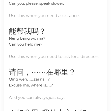
Can you, please, speak slower.
Use this when you need assistance:
能帮我吗？
Néng bāng wǒ ma?
Can you help me?
Use this when you need to ask for a direction:
请问，⋯⋯在哪里？
Qǐng wèn, ……zài nǎ lǐ?
Excuse me, where is……?
And you can always just say: