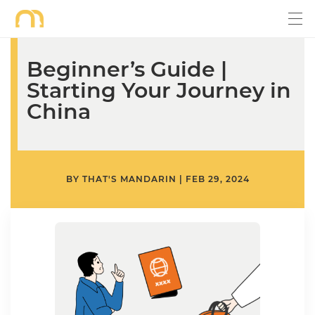
Beginner’s Guide |
Starting Your Journey in
China
BY
THAT'S MANDARIN
|
FEB 29, 2024