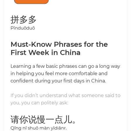
拼多多
Pīnduōduō
Must-Know Phrases for the
First Week in China
Learning a few basic phrases can go a long way
in helping you feel more comfortable and
confident during your first days in China.
If you didn’t understand what someone said to
you, you can politely ask:
请你说慢一点儿。
Qǐng nǐ shuō màn yīdiǎnr.