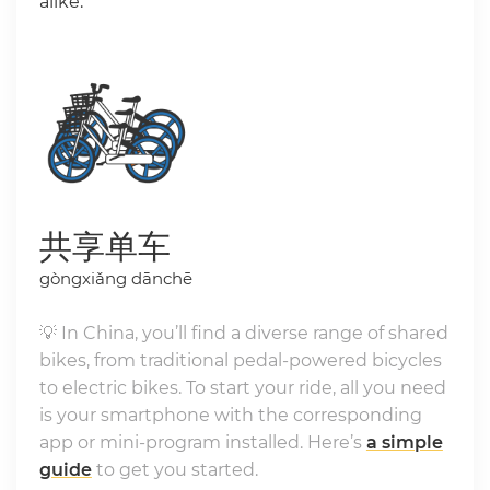
alike.
共享单车
gòngxiǎng dānchē
💡 In China, you’ll find a diverse range of shared
bikes, from traditional pedal-powered bicycles
to electric bikes. To start your ride, all you need
is your smartphone with the corresponding
app or mini-program installed. Here’s
a simple
guide
to get you started.