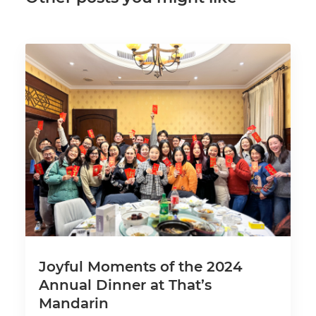
Joyful Moments of the 2024
Annual Dinner at That’s
Mandarin