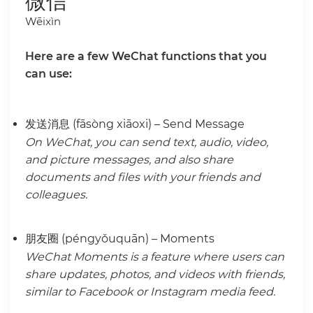
微信
Wēixìn
Here are a few WeChat functions that you
can use:
发送消息 (fāsòng xiāoxi) – Send Message
On WeChat, you can send text, audio, video,
and picture messages, and also share
documents and files with your friends and
colleagues.
朋友圈 (péngyǒuquān) – Moments
WeChat Moments is a feature where users can
share updates, photos, and videos with friends,
similar to Facebook or Instagram media feed.