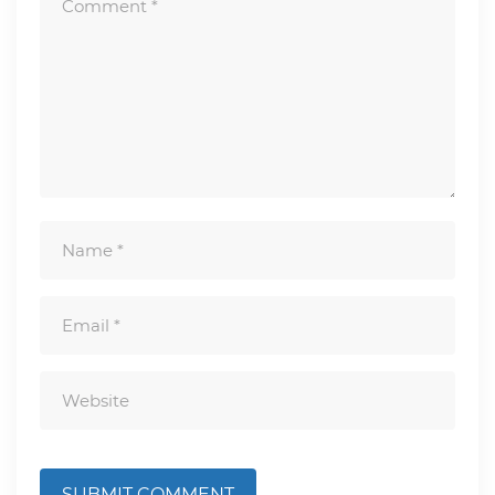
SUBMIT COMMENT