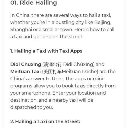
01. Ride Hailing
In China, there are several ways to hail a taxi,
whether you’re in a bustling city like Beijing,
Shanghai or a smaller town. Here’s how to call
a taxi and get one on the street.
1. Hailing a Taxi with Taxi Apps
Didi Chuxing
(滴滴出行 Dīdī Chūxíng) and
Meituan Taxi
(美团打车Měituán Dǎchē) are the
China’s answer to Uber. The apps or mini-
programs allow you to book taxis directly from
your smartphone. Enter your location and
destination, and a nearby taxi will be
dispatched to you.
2. Hailing a Taxi on the Street: