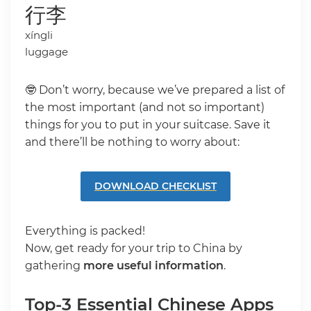
行李
xíngli
luggage
🤓 Don’t worry, because we’ve prepared a list of
the most important (and not so important)
things for you to put in your suitcase. Save it
and there’ll be nothing to worry about:
DOWNLOAD CHECKLIST
Everything is packed!
Now, get ready for your trip to China by
gathering
more useful information
.
Top-3 Essential Chinese Apps