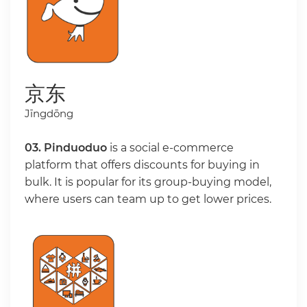
京东
Jīngdōng
03. Pinduoduo
is a social e-commerce
platform that offers discounts for buying in
bulk. It is popular for its group-buying model,
where users can team up to get lower prices.