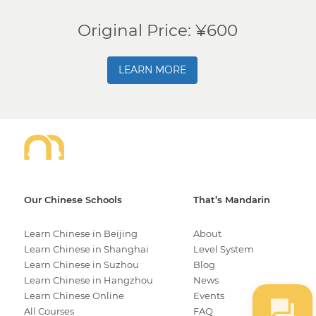
Original Price: ¥600
LEARN MORE
Our Chinese Schools
That’s Mandarin
Learn Chinese in Beijing
About
Learn Chinese in Shanghai
Level System
Learn Chinese in Suzhou
Blog
Learn Chinese in Hangzhou
News
Learn Chinese Online
Events
All Courses
FAQ