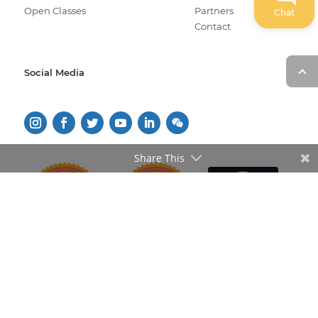
Open Classes
Partners
Chat
Contact
Social Media
Share This