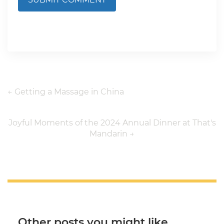
←
Getting a Massage in China
Joyful Moments of the 2024 Annual Dinner at That's
Mandarin
→
Other posts you might like