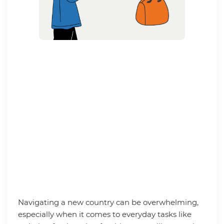
Navigating a new country can be overwhelming,
especially when it comes to everyday tasks like