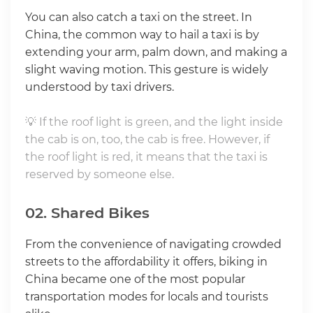
You can also catch a taxi on the street. In
China, the common way to hail a taxi is by
extending your arm, palm down, and making a
slight waving motion. This gesture is widely
understood by taxi drivers.
💡 If the roof light is green, and the light inside
the cab is on, too, the cab is free. However, if
the roof light is red, it means that the taxi is
reserved by someone else.
02. Shared Bikes
From the convenience of navigating crowded
streets to the affordability it offers, biking in
China became one of the most popular
transportation modes for locals and tourists