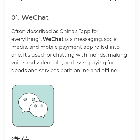
01. WeChat
Often described as China’s “app for
everything”,
WeChat
is a messaging, social
media, and mobile payment app rolled into
one. It’s used for chatting with friends, making
voice and video calls, and even paying for
goods and services both online and offline.