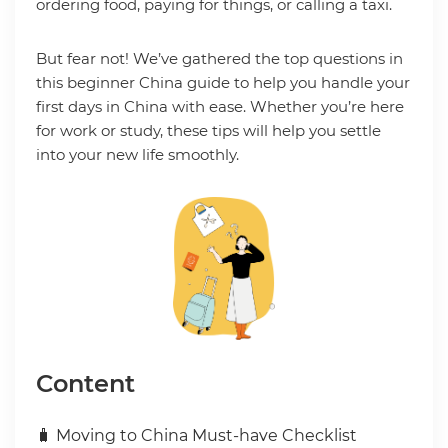
ordering food, paying for things, or calling a taxi.
But fear not! We’ve gathered the top questions in
this beginner China guide to help you handle your
first days in China with ease. Whether you’re here
for work or study, these tips will help you settle
into your new life smoothly.
Content
🧳 Moving to China Must-have Checklist