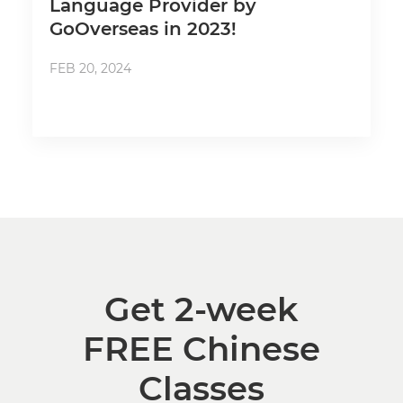
Language Provider by
GoOverseas in 2023!
FEB 20, 2024
Get 2-week
FREE Chinese
Classes