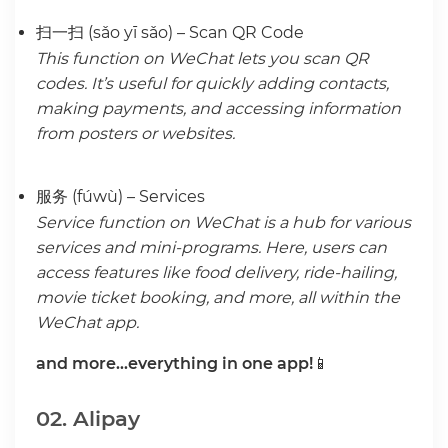
扫一扫 (sǎo yī sǎo) – Scan QR Code
This function on WeChat lets you scan QR
codes. It’s useful for quickly adding contacts,
making payments, and accessing information
from posters or websites.
服务 (fúwù) – Services
Service function on WeChat is a hub for various
services and mini-programs. Here, users can
access features like food delivery, ride-hailing,
movie ticket booking, and more, all within the
WeChat app.
and more…everything in one app!
📱
02. Alipay