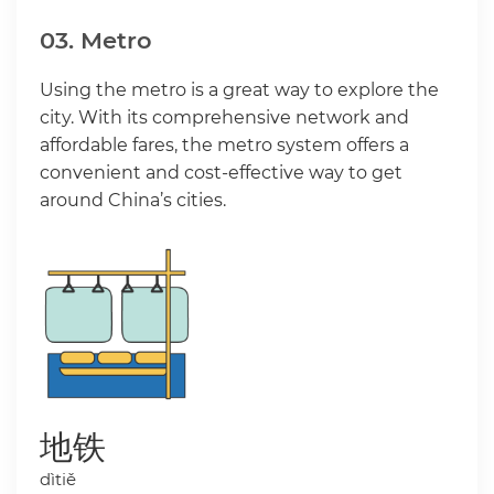
03. Metro
Using the metro is a great way to explore the
city. With its comprehensive network and
affordable fares, the metro system offers a
convenient and cost-effective way to get
around China’s cities.
地铁
dìtiě