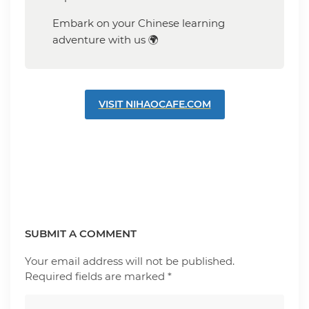
Embark on your Chinese learning
adventure with us 🌍
VISIT NIHAOCAFE.COM
SUBMIT A COMMENT
Your email address will not be published.
Required fields are marked
*