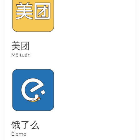
美团
Měituán
饿了么
Èleme