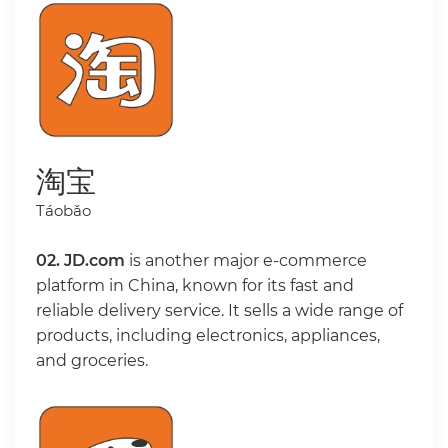
淘宝
Táobǎo
02.
JD.com
is another major e-commerce
platform in China, known for its fast and
reliable delivery service. It sells a wide range of
products, including electronics, appliances,
and groceries.