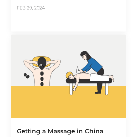
FEB 29, 2024
Getting a Massage in China