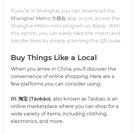
If you’re in Shanghai, you can download the
Shanghai Metro 大都会
app, or just access the
Shanghai Metro mini-program on Alipay. With
this option, you can easily take the metro and
transfer lines by simply scanning the QR code.
Buy Things Like a Local
When you arrive in China, you’ll discover the
convenience of online shopping. Here are a
few platforms you can consider using:
01.
淘宝 (Táobǎo)
, also known as Taobao, is an
online marketplace where you can shop for a
wide variety of items, including clothing,
electronics, and more.