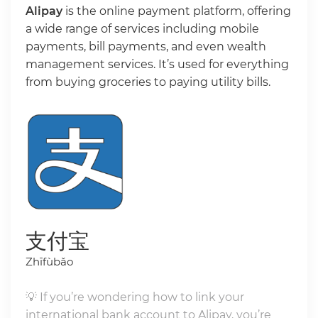
Alipay
is the online payment platform, offering
a wide range of services including mobile
payments, bill payments, and even wealth
management services. It’s used for everything
from buying groceries to paying utility bills.
支付宝
Zhīfùbǎo
💡 If you’re wondering how to link your
international bank account to Alipay, you’re