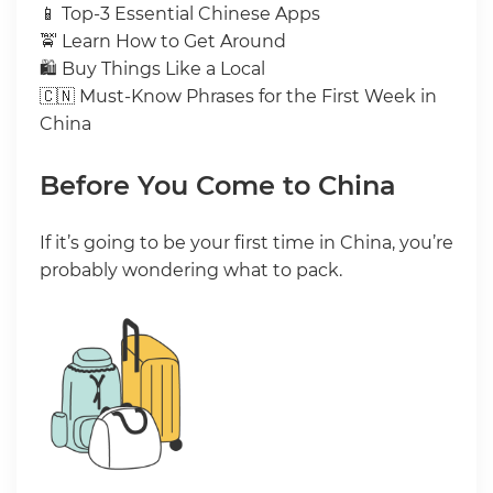
📱 Top-3 Essential Chinese Apps
🚖 Learn How to Get Around
🛍 Buy Things Like a Local
🇨🇳 Must-Know Phrases for the First Week in
China
Before You Come to China
If it’s going to be your first time in China, you’re
probably wondering what to pack.