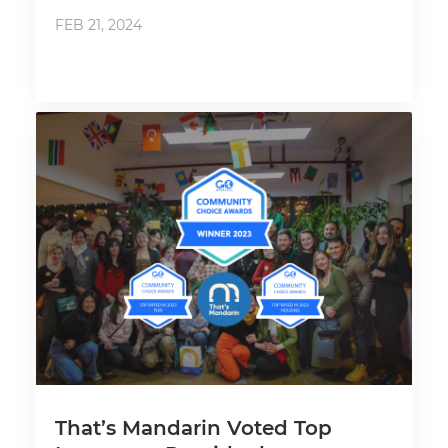
FEB 21, 2024
That’s Mandarin Voted Top