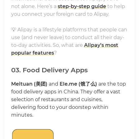
not alone. Here’s a
step-by-step guide
to help
you connect your foreign card to Alipay.
💡 Alipay is a lifestyle platforms that people can
use (and never leave) to conduct all their day-
to-day activities. So, what are
Alipay’s most
popular features
?
03. Food Delivery Apps
Meituan (美团)
and
Ele.me (饿了么)
are the top
food delivery apps in China. They offer a vast
selection of restaurants and cuisines,
delivering food to your doorstep within
minutes.